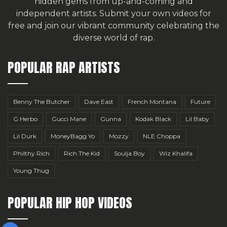
hidden gems from up-and-coming and
independent artists.
Submit your own videos for
free
and join our vibrant community celebrating the
diverse world of rap.
POPULAR RAP ARTISTS
Benny The Butcher
Dave East
French Montana
Future
G Herbo
Gucci Mane
Gunna
Kodak Black
Lil Baby
Lil Durk
MoneyBagg Yo
Mozzy
NLE Choppa
Philthy Rich
Rich The Kid
Soulja Boy
Wiz Khalifa
Young Thug
POPULAR HIP HOP VIDEOS