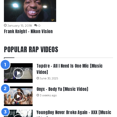
January 15, 2018
0
Frank Knight – Nikon Vision
POPULAR RAP VIDEOS
Topdre – All I Need Is One Mic [Music
Video]
June 30, 2025
Onyx – Body Ya [Music Video]
3 weeks ago
YoungBoy Never Broke Again – XXX [Music