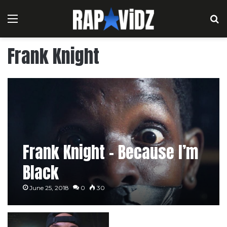
Menu
S
Frank Knight
Frank Knight – Because I’m
Black
June 25, 2018
0
30