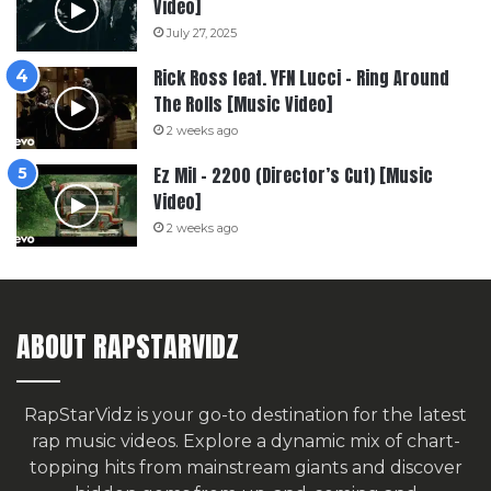
Video]
July 27, 2025
Rick Ross feat. YFN Lucci – Ring Around
The Rolls [Music Video]
2 weeks ago
Ez Mil – 2200 (Director’s Cut) [Music
Video]
2 weeks ago
ABOUT RAPSTARVIDZ
RapStarVidz is your go-to destination for the latest
rap music videos. Explore a dynamic mix of chart-
topping hits from mainstream giants and discover