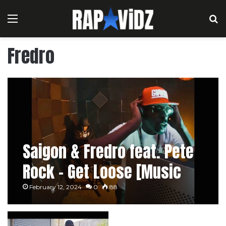
Menu
S
Fredro
Saigon & Fredro feat. Pete
Rock – Get Loose [Music
Video]
February 12, 2024
0
88