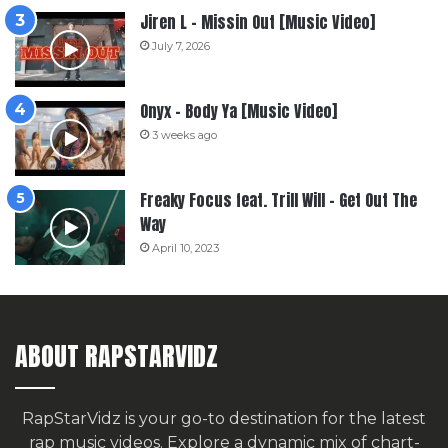
Jiren L – Missin Out [Music Video]
July 7, 2026
Onyx – Body Ya [Music Video]
3 weeks ago
Freaky Focus feat. Trill Will – Get Out The
Way
April 10, 2023
ABOUT RAPSTARVIDZ
RapStarVidz is your go-to destination for the latest
rap music videos. Explore a dynamic mix of chart-