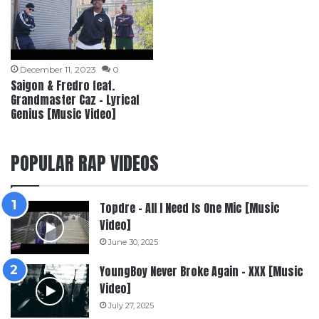
December 11, 2023
0
Saigon & Fredro feat.
Grandmaster Caz – Lyrical
Genius [Music Video]
POPULAR RAP VIDEOS
Topdre – All I Need Is One Mic [Music
Video]
June 30, 2025
YoungBoy Never Broke Again – XXX [Music
Video]
July 27, 2025