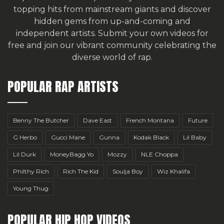
topping hits from mainstream giants and discover
hidden gems from up-and-coming and
independent artists.
Submit your own videos for
free
and join our vibrant community celebrating the
diverse world of rap.
POPULAR RAP ARTISTS
Benny The Butcher
Dave East
French Montana
Future
G Herbo
Gucci Mane
Gunna
Kodak Black
Lil Baby
Lil Durk
MoneyBagg Yo
Mozzy
NLE Choppa
Philthy Rich
Rich The Kid
Soulja Boy
Wiz Khalifa
Young Thug
POPULAR HIP HOP VIDEOS