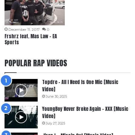
December 11, 2017
0
Frshrz feat. Mas Law – EA
Sports
POPULAR RAP VIDEOS
Topdre – All I Need Is One Mic [Music
Video]
June 30, 2025
YoungBoy Never Broke Again – XXX [Music
Video]
July 27, 2025