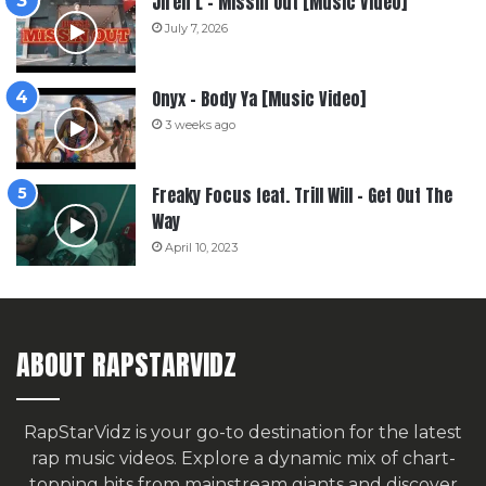
Jiren L – Missin Out [Music Video]
July 7, 2026
Onyx – Body Ya [Music Video]
3 weeks ago
Freaky Focus feat. Trill Will – Get Out The
Way
April 10, 2023
ABOUT RAPSTARVIDZ
RapStarVidz is your go-to destination for the latest
rap music videos. Explore a dynamic mix of chart-
topping hits from mainstream giants and discover