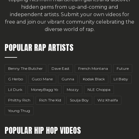
hidden gems from up-and-coming and
independent artists.
Submit your own videos for
free
and join our vibrant community celebrating the
diverse world of rap.
POPULAR RAP ARTISTS
Benny The Butcher
Dave East
French Montana
Future
G Herbo
Gucci Mane
Gunna
Kodak Black
Lil Baby
Lil Durk
MoneyBagg Yo
Mozzy
NLE Choppa
Philthy Rich
Rich The Kid
Soulja Boy
Wiz Khalifa
Young Thug
POPULAR HIP HOP VIDEOS