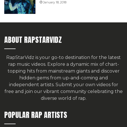
January 18, 2018
ABOUT RAPSTARVIDZ
RapStarVidz is your go-to destination for the latest
rap music videos. Explore a dynamic mix of chart-
topping hits from mainstream giants and discover
hidden gems from up-and-coming and
independent artists.
Submit your own videos for
free
and join our vibrant community celebrating the
diverse world of rap.
POPULAR RAP ARTISTS