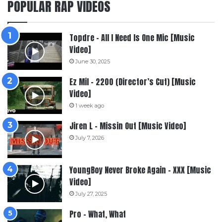
POPULAR RAP VIDEOS
Topdre – All I Need Is One Mic [Music
Video]
June 30, 2025
Ez Mil – 2200 (Director’s Cut) [Music
Video]
1 week ago
Jiren L – Missin Out [Music Video]
July 7, 2026
YoungBoy Never Broke Again – XXX [Music
Video]
July 27, 2025
Pro – What, What