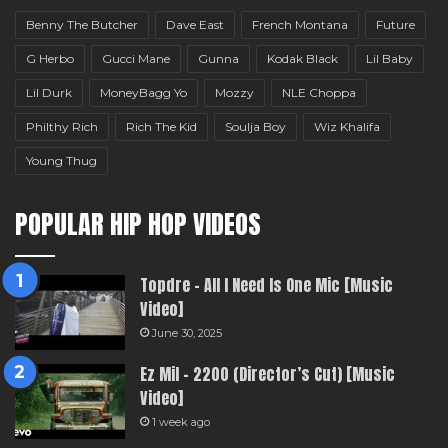
Benny The Butcher
Dave East
French Montana
Future
G Herbo
Gucci Mane
Gunna
Kodak Black
Lil Baby
Lil Durk
MoneyBagg Yo
Mozzy
NLE Choppa
Philthy Rich
Rich The Kid
Soulja Boy
Wiz Khalifa
Young Thug
POPULAR HIP HOP VIDEOS
Topdre – All I Need Is One Mic [Music
Video]
June 30, 2025
Ez Mil – 2200 (Director’s Cut) [Music
Video]
1 week ago