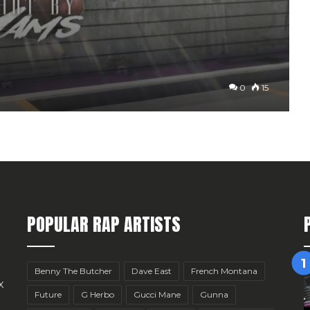
0
15
POPULAR RAP ARTISTS
Benny The Butcher
Dave East
French Montana
x
Future
G Herbo
Gucci Mane
Gunna