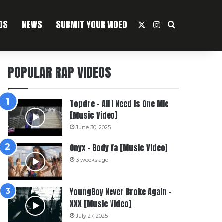
OS
NEWS
SUBMIT YOUR VIDEO
X
Instagram
Search For
POPULAR RAP VIDEOS
Topdre – All I Need Is One Mic
[Music Video]
June 30, 2025
Onyx – Body Ya [Music Video]
3 weeks ago
YoungBoy Never Broke Again –
XXX [Music Video]
July 27, 2025