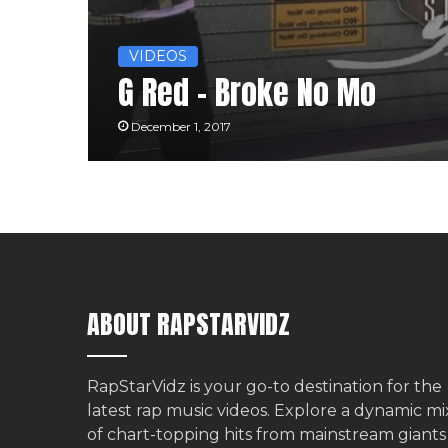
VIDEOS
G Red – Broke No Mo
December 1, 2017
ABOUT RAPSTARVIDZ
RapStarVidz is your go-to destination for the
latest rap music videos. Explore a dynamic mi
of chart-topping hits from mainstream giants