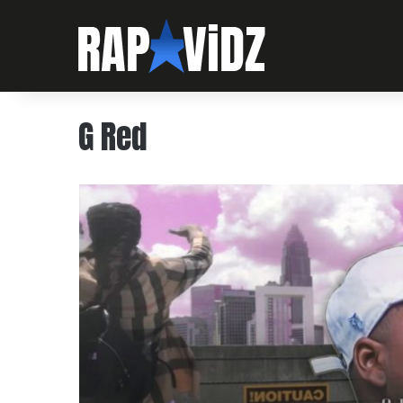
G Red