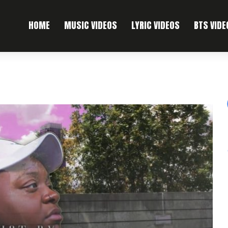
HOME
MUSIC VIDEOS
LYRIC VIDEOS
BTS VIDE