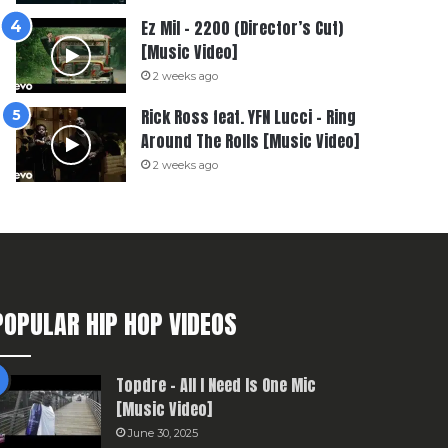
Ez Mil – 2200 (Director’s Cut)
[Music Video]
2 weeks ago
Rick Ross feat. YFN Lucci – Ring
Around The Rolls [Music Video]
2 weeks ago
POPULAR HIP HOP VIDEOS
Topdre – All I Need Is One Mic
[Music Video]
June 30, 2025