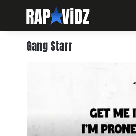
Gang Starr