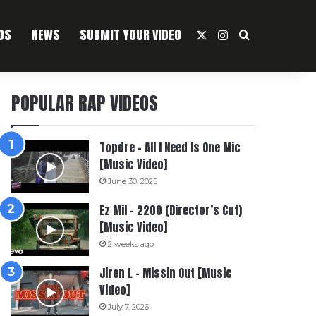
OS
NEWS
SUBMIT YOUR VIDEO
X
Instagram
Search For
POPULAR RAP VIDEOS
Topdre – All I Need Is One Mic
[Music Video]
June 30, 2025
Ez Mil – 2200 (Director’s Cut)
[Music Video]
2 weeks ago
Jiren L – Missin Out [Music
Video]
July 7, 2026