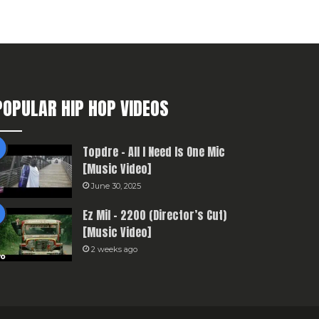
POPULAR HIP HOP VIDEOS
Topdre – All I Need Is One Mic
[Music Video]
June 30, 2025
Ez Mil – 2200 (Director’s Cut)
[Music Video]
2 weeks ago