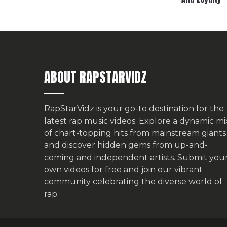
ABOUT RAPSTARVIDZ
RapStarVidz is your go-to destination for the
latest rap music videos. Explore a dynamic mi
of chart-topping hits from mainstream giants
and discover hidden gems from up-and-
coming and independent artists.
Submit you
own videos for free
and join our vibrant
community celebrating the diverse world of
rap.