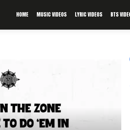
HOME
MUSIC VIDEOS
LYRIC VIDEOS
BTS VIDE