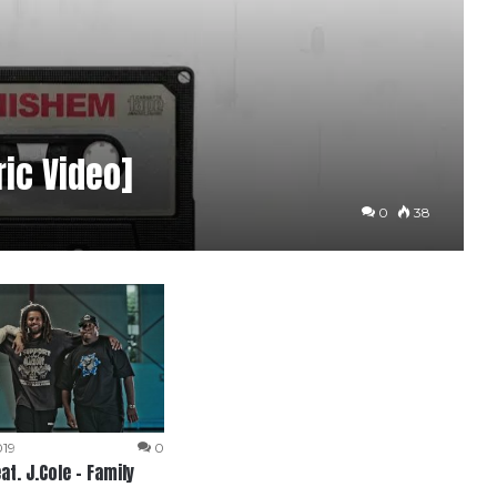
ric Video]
0
38
019
0
at. J.Cole – Family