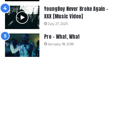
YoungBoy Never Broke Again –
XXX [Music Video]
July 27, 2025
Pro – What, What
January 18, 2018