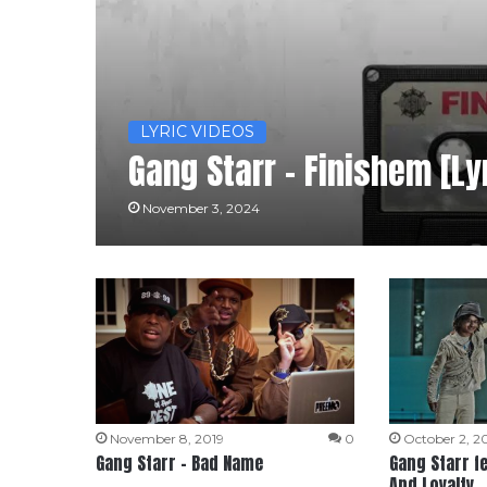
LYRIC VIDEOS
Gang Starr – Finishem [Ly
November 3, 2024
November 8, 2019
0
October 2, 2
Gang Starr – Bad Name
Gang Starr fe
And Loyalty