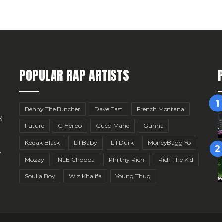
POPULAR RAP ARTISTS
Benny The Butcher
Dave East
French Montana
x
Future
G Herbo
Gucci Mane
Gunna
Kodak Black
Lil Baby
Lil Durk
MoneyBagg Yo
r
Mozzy
NLE Choppa
Philthy Rich
Rich The Kid
Soulja Boy
Wiz Khalifa
Young Thug