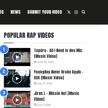
OS
NEWS
SUBMIT YOUR VIDEO
X
Instagram
Search For
POPULAR RAP VIDEOS
Topdre – All I Need Is One Mic
[Music Video]
June 30, 2025
YoungBoy Never Broke Again –
XXX [Music Video]
July 27, 2025
Jiren L – Missin Out [Music
Video]
July 7, 2026