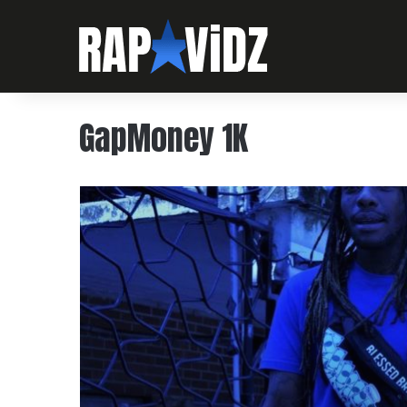
GapMoney 1K