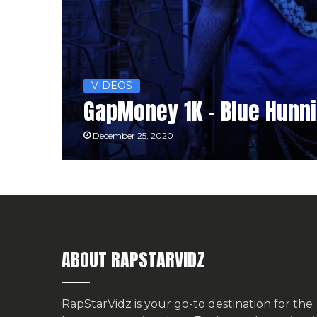
VIDEOS
GapMoney 1K – Blue Hunni
December 25, 2020
ABOUT RAPSTARVIDZ
RapStarVidz is your go-to destination for the