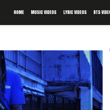
HOME
MUSIC VIDEOS
LYRIC VIDEOS
BTS VIDE