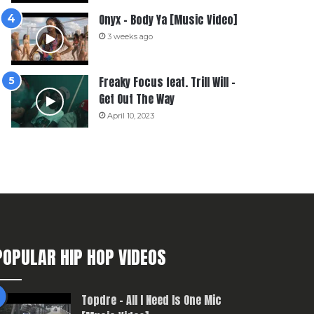
Onyx – Body Ya [Music Video]
3 weeks ago
Freaky Focus feat. Trill Will –
Get Out The Way
April 10, 2023
POPULAR HIP HOP VIDEOS
Topdre – All I Need Is One Mic