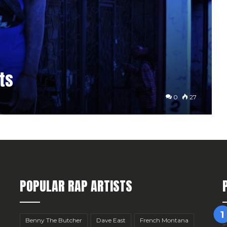
ts
0
27
POPULAR RAP ARTISTS
Benny The Butcher
Dave East
French Montana