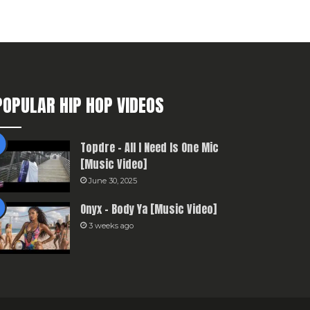
POPULAR HIP HOP VIDEOS
Topdre – All I Need Is One Mic
[Music Video]
June 30, 2025
Onyx – Body Ya [Music Video]
3 weeks ago