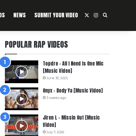
OS
NEWS
SUBMIT YOUR VIDEO
X
Instagram
Search For
POPULAR RAP VIDEOS
Topdre – All I Need Is One Mic
[Music Video]
June 30, 2025
Onyx – Body Ya [Music Video]
3 weeks ago
Jiren L – Missin Out [Music
Video]
July 7, 2026