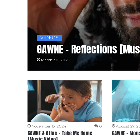
VIDEOS
GAWNE – Reflections [Mus
March 30, 2025
November 15, 2024
0
August 27, 2
GAWNE & Atlus – Take Me Home
GAWNE – Mons
[Music Video]