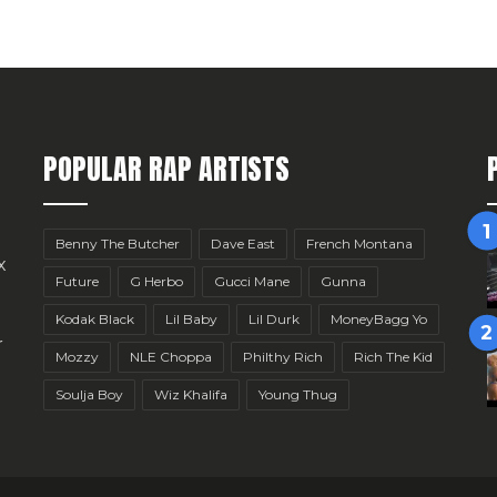
POPULAR RAP ARTISTS
Benny The Butcher
Dave East
French Montana
x
Future
G Herbo
Gucci Mane
Gunna
Kodak Black
Lil Baby
Lil Durk
MoneyBagg Yo
r
Mozzy
NLE Choppa
Philthy Rich
Rich The Kid
Soulja Boy
Wiz Khalifa
Young Thug