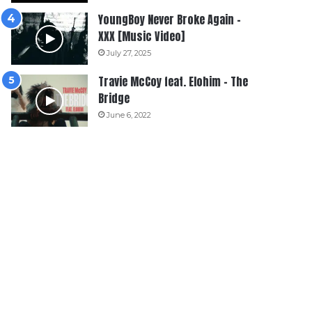
YoungBoy Never Broke Again –
XXX [Music Video]
July 27, 2025
Travie McCoy feat. Elohim – The
Bridge
June 6, 2022