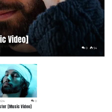
ic Video]
0
54
024
0
ter [Music Video]