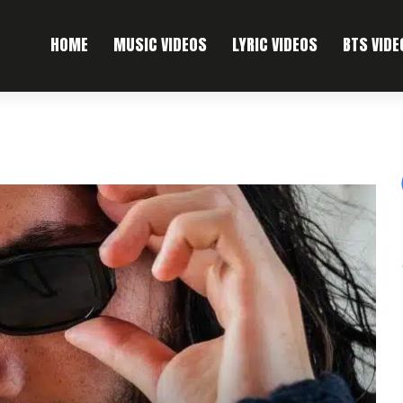
HOME
MUSIC VIDEOS
LYRIC VIDEOS
BTS VIDE