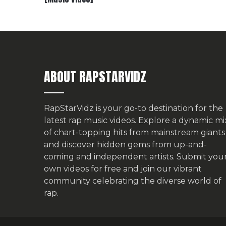
ABOUT RAPSTARVIDZ
RapStarVidz is your go-to destination for the
latest rap music videos. Explore a dynamic mi
of chart-topping hits from mainstream giants
and discover hidden gems from up-and-
coming and independent artists.
Submit you
own videos for free
and join our vibrant
community celebrating the diverse world of
rap.