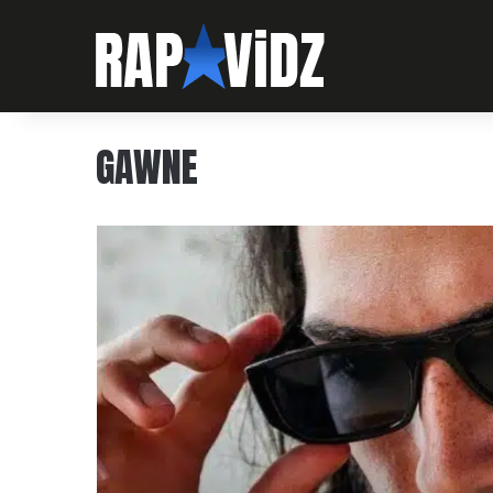
GAWNE