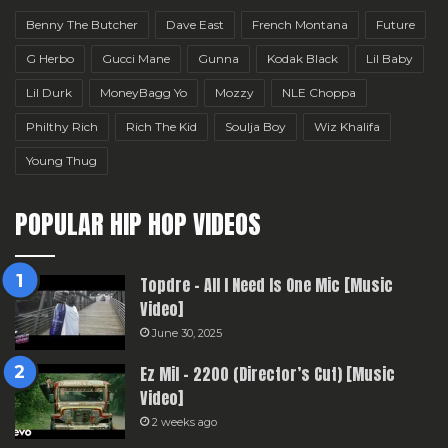
Benny The Butcher
Dave East
French Montana
Future
G Herbo
Gucci Mane
Gunna
Kodak Black
Lil Baby
Lil Durk
MoneyBagg Yo
Mozzy
NLE Choppa
Philthy Rich
Rich The Kid
Soulja Boy
Wiz Khalifa
Young Thug
POPULAR HIP HOP VIDEOS
Topdre – All I Need Is One Mic [Music
Video]
June 30, 2025
Ez Mil – 2200 (Director’s Cut) [Music
Video]
2 weeks ago