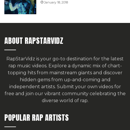
January 18, 2018
ABOUT RAPSTARVIDZ
RapStarVidz is your go-to destination for the latest
rap music videos. Explore a dynamic mix of chart-
topping hits from mainstream giants and discover
hidden gems from up-and-coming and
independent artists.
Submit your own videos for
free
and join our vibrant community celebrating the
diverse world of rap.
POPULAR RAP ARTISTS