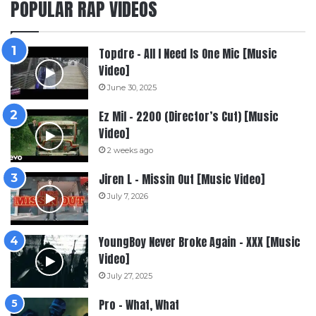
POPULAR RAP VIDEOS
Topdre – All I Need Is One Mic [Music
Video]
June 30, 2025
Ez Mil – 2200 (Director’s Cut) [Music
Video]
2 weeks ago
Jiren L – Missin Out [Music Video]
July 7, 2026
YoungBoy Never Broke Again – XXX [Music
Video]
July 27, 2025
Pro – What, What