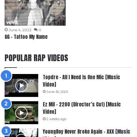
June 4, 2022
0
GG – Tattoo My Name
POPULAR RAP VIDEOS
Topdre – All I Need Is One Mic [Music
Video]
June 30, 2025
Ez Mil – 2200 (Director’s Cut) [Music
Video]
2 weeks ago
YoungBoy Never Broke Again – XXX [Music