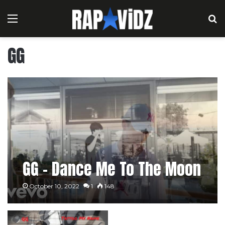
Menu
S
GG
GG – Dance Me To The Moon
October 10, 2022
1
148