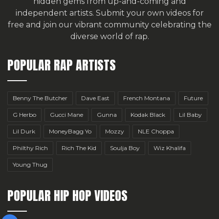
hidden gems from up-and-coming and
independent artists.
Submit your own videos for
free
and join our vibrant community celebrating the
diverse world of rap.
POPULAR RAP ARTISTS
Benny The Butcher
Dave East
French Montana
Future
G Herbo
Gucci Mane
Gunna
Kodak Black
Lil Baby
Lil Durk
MoneyBagg Yo
Mozzy
NLE Choppa
Philthy Rich
Rich The Kid
Soulja Boy
Wiz Khalifa
Young Thug
POPULAR HIP HOP VIDEOS