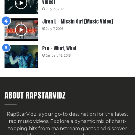
Video]
July 27, 2025
Jiren L – Missin Out [Music Video]
July 7, 2026
Pro – What, What
January 18, 2018
ABOUT RAPSTARVIDZ
RapStarVidz is your go-to destination for the latest
rap music videos. Explore a dynamic mix of chart-
topping hits from mainstream giants and discover