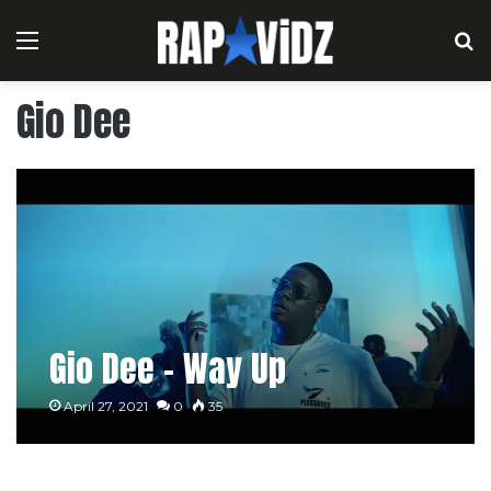
Menu
S
Gio Dee
Gio Dee – Way Up
April 27, 2021
0
35