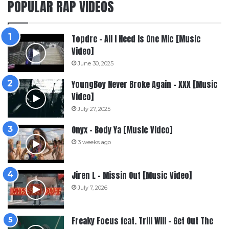
POPULAR RAP VIDEOS
Topdre – All I Need Is One Mic [Music
Video]
June 30, 2025
YoungBoy Never Broke Again – XXX [Music
Video]
July 27, 2025
Onyx – Body Ya [Music Video]
3 weeks ago
Jiren L – Missin Out [Music Video]
July 7, 2026
Freaky Focus feat. Trill Will – Get Out The