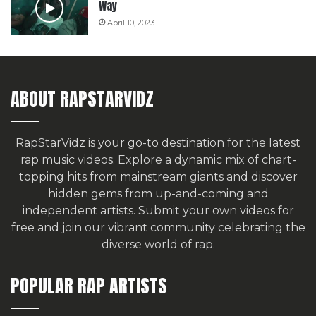
Way
April 10, 2023
ABOUT RAPSTARVIDZ
RapStarVidz is your go-to destination for the latest
rap music videos. Explore a dynamic mix of chart-
topping hits from mainstream giants and discover
hidden gems from up-and-coming and
independent artists.
Submit your own videos for
free
and join our vibrant community celebrating the
diverse world of rap.
POPULAR RAP ARTISTS