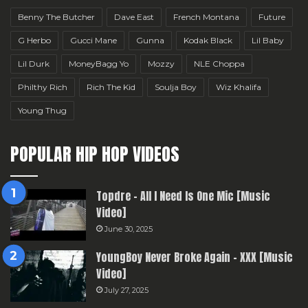
Benny The Butcher
Dave East
French Montana
Future
G Herbo
Gucci Mane
Gunna
Kodak Black
Lil Baby
Lil Durk
MoneyBagg Yo
Mozzy
NLE Choppa
Philthy Rich
Rich The Kid
Soulja Boy
Wiz Khalifa
Young Thug
POPULAR HIP HOP VIDEOS
Topdre – All I Need Is One Mic [Music
Video]
June 30, 2025
YoungBoy Never Broke Again – XXX [Music
Video]
July 27, 2025