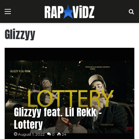
Menu
S
Glizzyy
Glizzyy feat. Lil Rekk –
Lottery
August 1, 2022
0
24