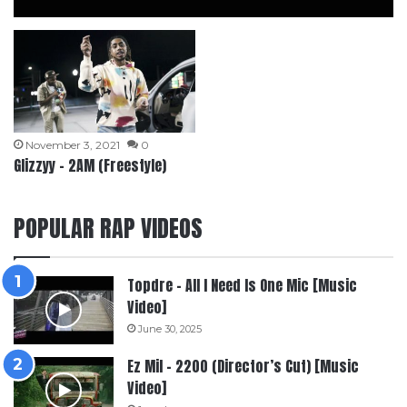
November 3, 2021
0
Glizzyy – 2AM (Freestyle)
POPULAR RAP VIDEOS
Topdre – All I Need Is One Mic [Music
Video]
June 30, 2025
Ez Mil – 2200 (Director’s Cut) [Music
Video]