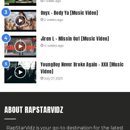
1 week ago
Onyx – Body Ya [Music Video]
2 weeks ago
Jiren L – Missin Out [Music Video]
4 weeks ago
YoungBoy Never Broke Again – XXX [Music
Video]
July 27, 2025
ABOUT RAPSTARVIDZ
RapStarVidz is your go-to destination for the latest