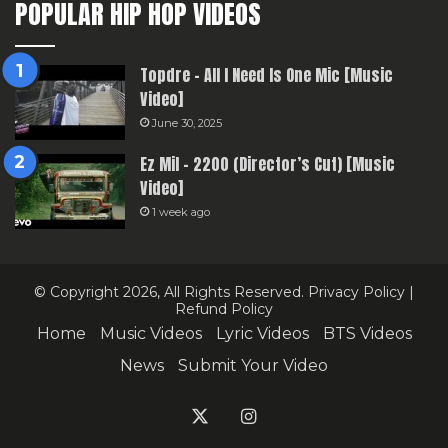
POPULAR HIP HOP VIDEOS
Topdre – All I Need Is One Mic [Music
Video]
June 30, 2025
Ez Mil – 2200 (Director’s Cut) [Music
Video]
1 week ago
© Copyright 2026, All Rights Reserved.
Privacy Policy
|
Refund Policy
Home
Music Videos
Lyric Videos
BTS Videos
News
Submit Your Video
X
Instagram