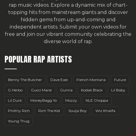
rap music videos. Explore a dynamic mix of chart-
topping hits from mainstream giants and discover
hidden gems from up-and-coming and
independent artists.
Submit your own videos for
free
and join our vibrant community celebrating the
diverse world of rap.
POPULAR RAP ARTISTS
Benny The Butcher
Dave East
French Montana
Future
G Herbo
Gucci Mane
Gunna
Kodak Black
Lil Baby
Lil Durk
MoneyBagg Yo
Mozzy
NLE Choppa
Philthy Rich
Rich The Kid
Soulja Boy
Wiz Khalifa
Young Thug