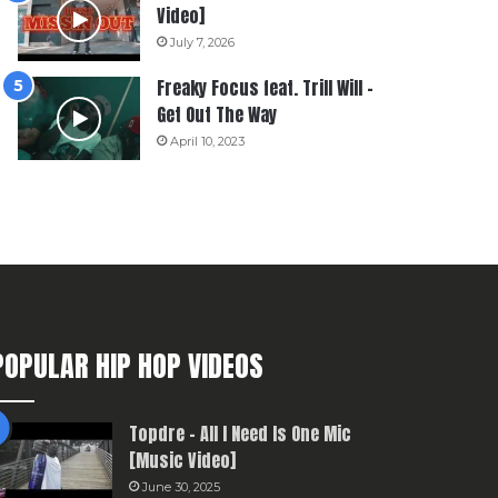
Video]
July 7, 2026
Freaky Focus feat. Trill Will –
Get Out The Way
April 10, 2023
POPULAR HIP HOP VIDEOS
Topdre – All I Need Is One Mic
[Music Video]
June 30, 2025