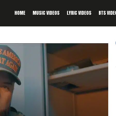
HOME
MUSIC VIDEOS
LYRIC VIDEOS
BTS VIDE