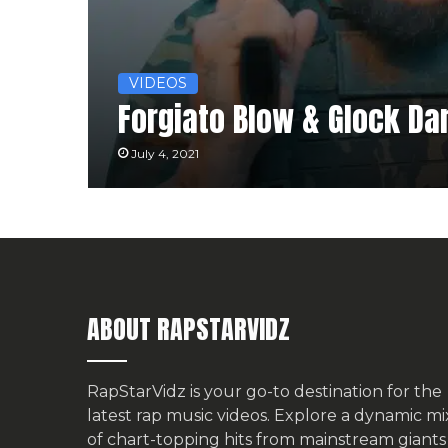
VIDEOS
Forgiato Blow & Glock Dar
July 4, 2021
ABOUT RAPSTARVIDZ
RapStarVidz is your go-to destination for the
latest rap music videos. Explore a dynamic mi
of chart-topping hits from mainstream giants