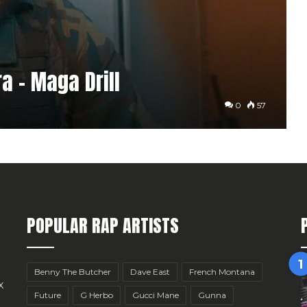
a – Maga Drill
0
57
POPULAR RAP ARTISTS
Benny The Butcher
Dave East
French Montana
x
Future
G Herbo
Gucci Mane
Gunna