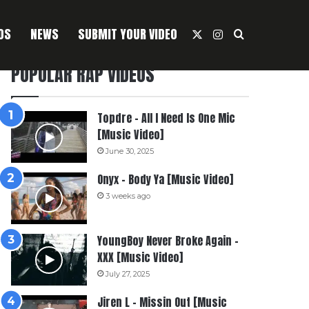
OS
NEWS
SUBMIT YOUR VIDEO
X
Instagram
Search For
POPULAR RAP VIDEOS
Topdre – All I Need Is One Mic
[Music Video]
June 30, 2025
Onyx – Body Ya [Music Video]
3 weeks ago
YoungBoy Never Broke Again –
XXX [Music Video]
July 27, 2025
Jiren L – Missin Out [Music