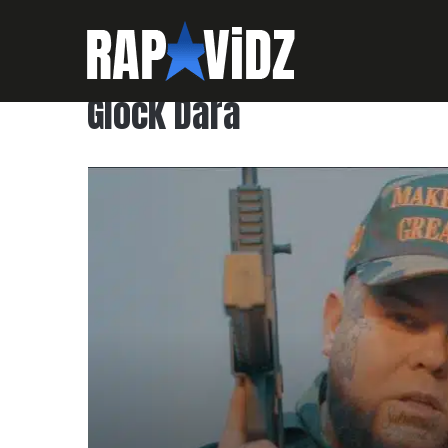
Glock Dara