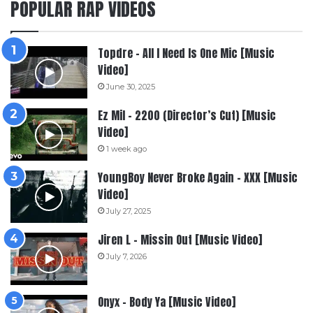
POPULAR RAP VIDEOS
Topdre – All I Need Is One Mic [Music
Video]
June 30, 2025
Ez Mil – 2200 (Director’s Cut) [Music
Video]
1 week ago
YoungBoy Never Broke Again – XXX [Music
Video]
July 27, 2025
Jiren L – Missin Out [Music Video]
July 7, 2026
Onyx – Body Ya [Music Video]