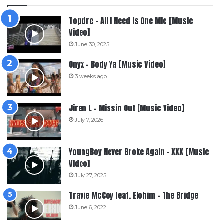
Topdre – All I Need Is One Mic [Music
Video]
June 30, 2025
Onyx – Body Ya [Music Video]
3 weeks ago
Jiren L – Missin Out [Music Video]
July 7, 2026
YoungBoy Never Broke Again – XXX [Music
Video]
July 27, 2025
Travie McCoy feat. Elohim – The Bridge
June 6, 2022