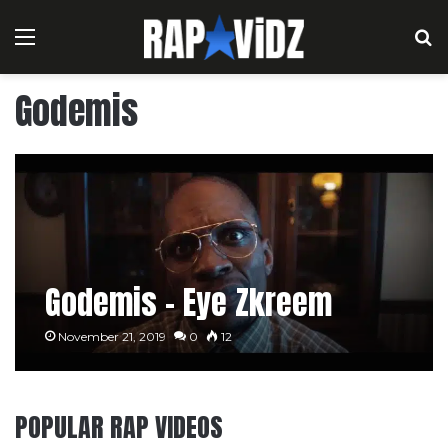
Menu
S
Godemis
Godemis – Eye Zkreem
November 21, 2019
0
12
POPULAR RAP VIDEOS