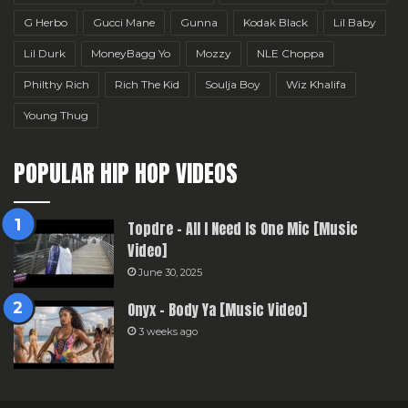
G Herbo
Gucci Mane
Gunna
Kodak Black
Lil Baby
Lil Durk
MoneyBagg Yo
Mozzy
NLE Choppa
Philthy Rich
Rich The Kid
Soulja Boy
Wiz Khalifa
Young Thug
POPULAR HIP HOP VIDEOS
Topdre – All I Need Is One Mic [Music
Video]
June 30, 2025
Onyx – Body Ya [Music Video]
3 weeks ago