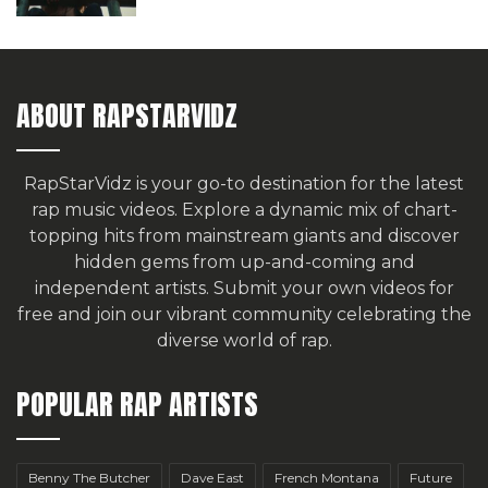
ABOUT RAPSTARVIDZ
RapStarVidz is your go-to destination for the latest
rap music videos. Explore a dynamic mix of chart-
topping hits from mainstream giants and discover
hidden gems from up-and-coming and
independent artists.
Submit your own videos for
free
and join our vibrant community celebrating the
diverse world of rap.
POPULAR RAP ARTISTS
Benny The Butcher
Dave East
French Montana
Future