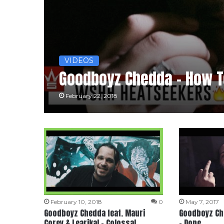
VIDEOS
Goodboyz Chedda – How To
February 22, 2018
February 10, 2018
0
May 7, 2017
Goodboyz Chedda feat. Mauri
Goodboyz Che
Corey & Learikal – Colossal
– Done