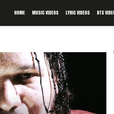
HOME
MUSIC VIDEOS
LYRIC VIDEOS
BTS VIDE