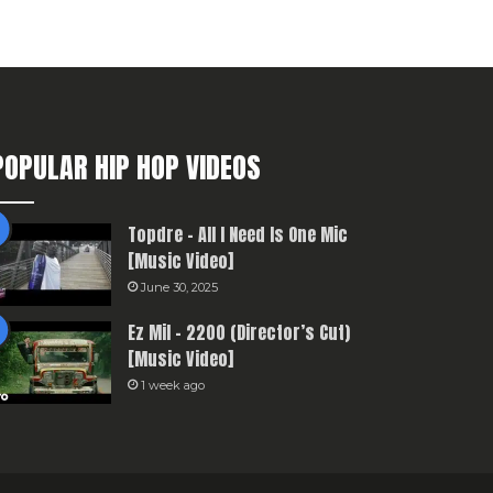
POPULAR HIP HOP VIDEOS
Topdre – All I Need Is One Mic
[Music Video]
June 30, 2025
Ez Mil – 2200 (Director’s Cut)
[Music Video]
1 week ago