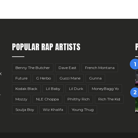
POPULAR RAP ARTISTS
Benny The Butcher
Dave East
French Montana
x
Future
G Herbo
Gucci Mane
Gunna
Kodak Black
Lil Baby
Lil Durk
MoneyBagg Yo
r
Mozzy
NLE Choppa
Philthy Rich
Rich The Kid
Soulja Boy
Wiz Khalifa
Young Thug