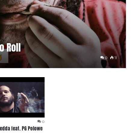
 Roll
0
11
0
dda feat. PG Polowe