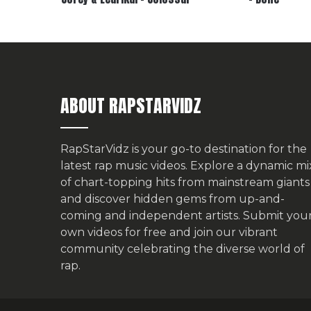
ABOUT RAPSTARVIDZ
RapStarVidz is your go-to destination for the
latest rap music videos. Explore a dynamic mi
of chart-topping hits from mainstream giants
and discover hidden gems from up-and-
coming and independent artists.
Submit you
own videos for free
and join our vibrant
community celebrating the diverse world of
rap.