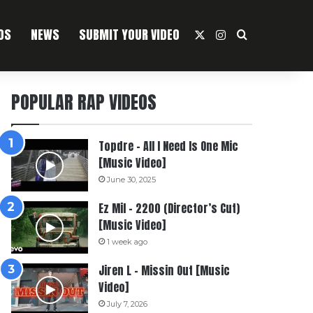
OS
NEWS
SUBMIT YOUR VIDEO
X
Instagram
Search For
POPULAR RAP VIDEOS
Topdre – All I Need Is One Mic
[Music Video]
June 30, 2025
Ez Mil – 2200 (Director’s Cut)
[Music Video]
1 week ago
Jiren L – Missin Out [Music
Video]
July 7, 2026