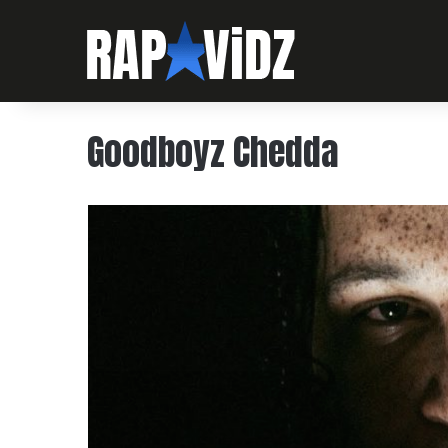
Goodboyz Chedda