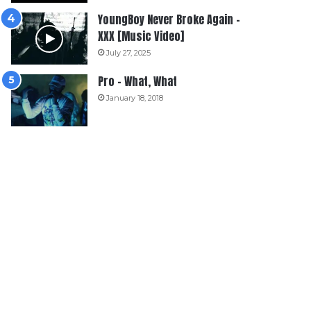
YoungBoy Never Broke Again –
XXX [Music Video]
July 27, 2025
Pro – What, What
January 18, 2018