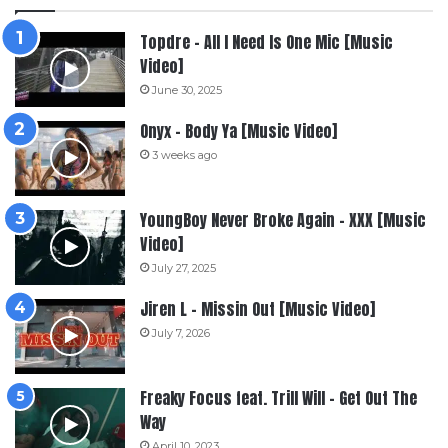
Topdre – All I Need Is One Mic [Music
Video]
June 30, 2025
Onyx – Body Ya [Music Video]
3 weeks ago
YoungBoy Never Broke Again – XXX [Music
Video]
July 27, 2025
Jiren L – Missin Out [Music Video]
July 7, 2026
Freaky Focus feat. Trill Will – Get Out The
Way
April 10, 2023