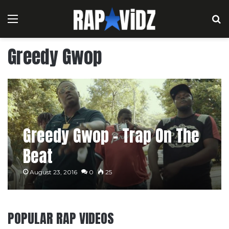
Menu
S
Greedy Gwop
Greedy Gwop – Trap On The
Beat
August 23, 2016
0
25
POPULAR RAP VIDEOS