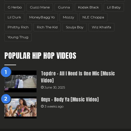
G Herbo
Gucci Mane
Gunna
Kodak Black
Lil Baby
Lil Durk
MoneyBagg Yo
Mozzy
NLE Choppa
Philthy Rich
Rich The Kid
Soulja Boy
Wiz Khalifa
Young Thug
POPULAR HIP HOP VIDEOS
Topdre – All I Need Is One Mic [Music
Video]
June 30, 2025
Onyx – Body Ya [Music Video]
3 weeks ago