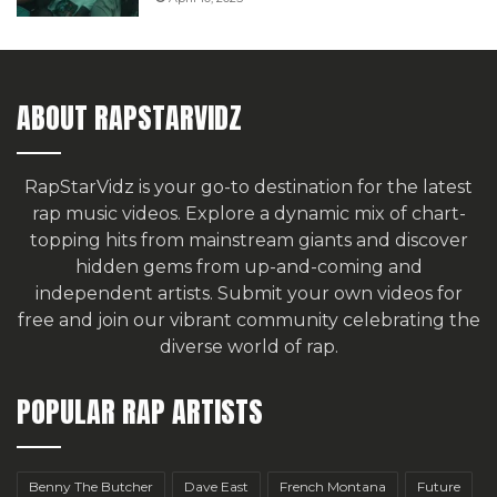
ABOUT RAPSTARVIDZ
RapStarVidz is your go-to destination for the latest
rap music videos. Explore a dynamic mix of chart-
topping hits from mainstream giants and discover
hidden gems from up-and-coming and
independent artists.
Submit your own videos for
free
and join our vibrant community celebrating the
diverse world of rap.
POPULAR RAP ARTISTS
Benny The Butcher
Dave East
French Montana
Future