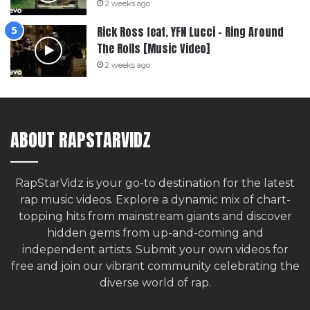
2 weeks ago
Rick Ross feat. YFN Lucci – Ring Around
The Rolls [Music Video]
2 weeks ago
ABOUT RAPSTARVIDZ
RapStarVidz is your go-to destination for the latest
rap music videos. Explore a dynamic mix of chart-
topping hits from mainstream giants and discover
hidden gems from up-and-coming and
independent artists.
Submit your own videos for
free
and join our vibrant community celebrating the
diverse world of rap.