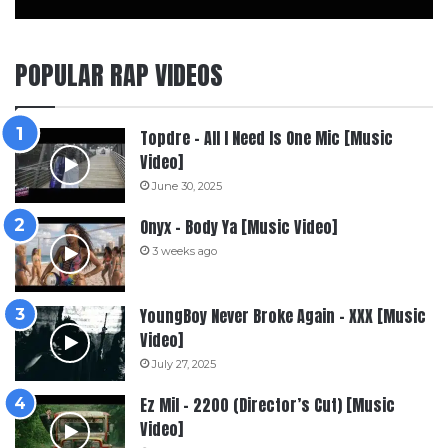
POPULAR RAP VIDEOS
Topdre – All I Need Is One Mic [Music
Video]
June 30, 2025
Onyx – Body Ya [Music Video]
3 weeks ago
YoungBoy Never Broke Again – XXX [Music
Video]
July 27, 2025
Ez Mil – 2200 (Director’s Cut) [Music
Video]