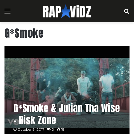
Menu
S
G*Smoke
G*Smoke & Julian Tha Wise
– Risk Zone
October 9, 2017
0
18