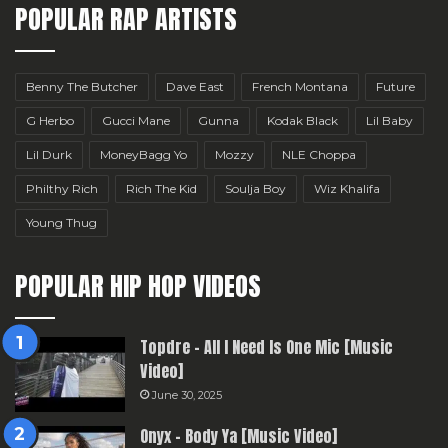
POPULAR RAP ARTISTS
Benny The Butcher
Dave East
French Montana
Future
G Herbo
Gucci Mane
Gunna
Kodak Black
Lil Baby
Lil Durk
MoneyBagg Yo
Mozzy
NLE Choppa
Philthy Rich
Rich The Kid
Soulja Boy
Wiz Khalifa
Young Thug
POPULAR HIP HOP VIDEOS
Topdre – All I Need Is One Mic [Music
Video]
June 30, 2025
Onyx – Body Ya [Music Video]