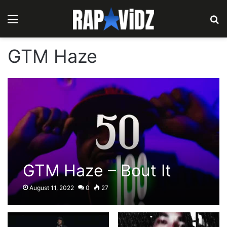
Menu
S
GTM Haze
GTM Haze – Bout It
August 11, 2022
0
27