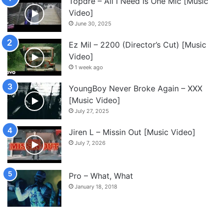
Topdre – All I Need Is One Mic [Music
Video]
June 30, 2025
Ez Mil – 2200 (Director’s Cut) [Music
Video]
1 week ago
YoungBoy Never Broke Again – XXX
[Music Video]
July 27, 2025
Jiren L – Missin Out [Music Video]
July 7, 2026
Pro – What, What
January 18, 2018