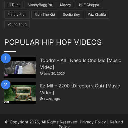
Lil Durk
MoneyBagg Yo
Mozzy
NLE Choppa
Philthy Rich
Rich The Kid
Soulja Boy
Wiz Khalifa
Young Thug
POPULAR HIP HOP VIDEOS
Topdre – All I Need Is One Mic [Music
Video]
June 30, 2025
Ez Mil – 2200 (Director’s Cut) [Music
Video]
1 week ago
© Copyright 2026, All Rights Reserved.
Privacy Policy
|
Refund
Policy