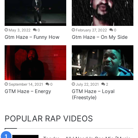
May 3, 2022
0
February 27, 2022
0
Gtm Haze – Funny How
Gtm Haze – On My Side
September 14, 2021
0
July 22, 2021
2
GTM Haze – Energy
GTM Haze – Loyal
(Freestyle)
POPULAR RAP VIDEOS