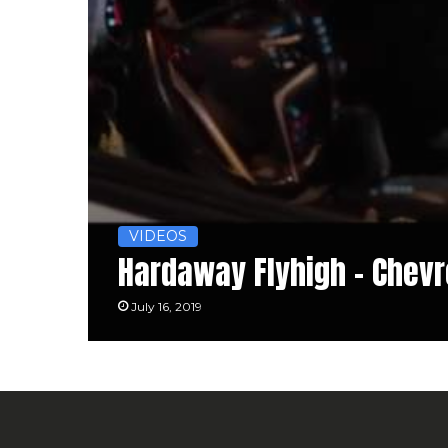
VIDEOS
Hardaway Flyhigh – Chevr
July 16, 2019