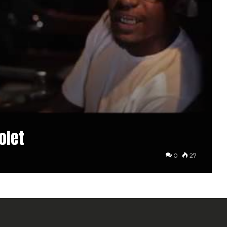
olet
0
27