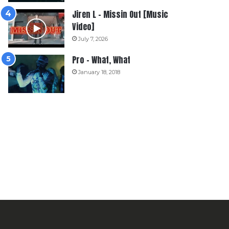
Jiren L – Missin Out [Music
Video]
July 7, 2026
Pro – What, What
January 18, 2018