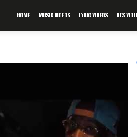
HOME
MUSIC VIDEOS
LYRIC VIDEOS
BTS VIDE