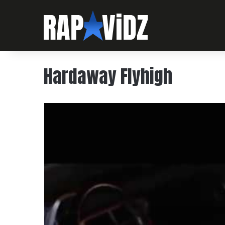
Hardaway Flyhigh