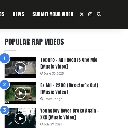
OS
NEWS
SUBMIT YOUR VIDEO
X
Instagram
Search For
POPULAR RAP VIDEOS
Topdre – All I Need Is One Mic
[Music Video]
June 30, 2025
Ez Mil – 2200 (Director’s Cut)
[Music Video]
2 weeks ago
YoungBoy Never Broke Again –
XXX [Music Video]
July 27, 2025