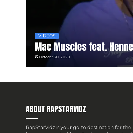
VIDEOS
Mac Muscles feat. Hennes
October 30, 2020
ABOUT RAPSTARVIDZ
RapStarVidz is your go-to destination for the