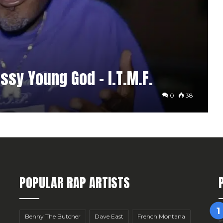
sy Young God – I.T.M.F.
0
38
POPULAR RAP ARTISTS
Benny The Butcher
Dave East
French Montana