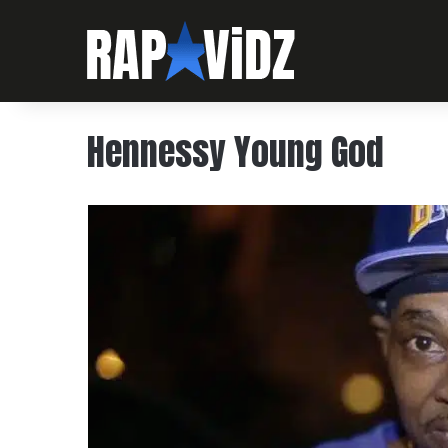
Hennessy Young God