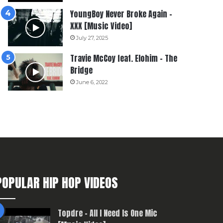
YoungBoy Never Broke Again –
XXX [Music Video]
July 27, 2025
Travie McCoy feat. Elohim – The
Bridge
June 6, 2022
POPULAR HIP HOP VIDEOS
Topdre – All I Need Is One Mic