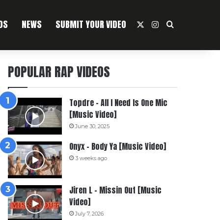
OS
NEWS
SUBMIT YOUR VIDEO
X
Instagram
Search For
POPULAR RAP VIDEOS
Topdre – All I Need Is One Mic
[Music Video]
June 30, 2025
Onyx – Body Ya [Music Video]
3 weeks ago
Jiren L – Missin Out [Music
Video]
July 7, 2026