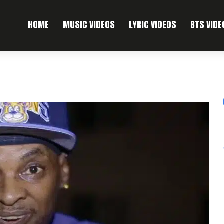
HOME
MUSIC VIDEOS
LYRIC VIDEOS
BTS VIDE