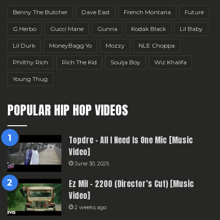
Benny The Butcher
Dave East
French Montana
Future
G Herbo
Gucci Mane
Gunna
Kodak Black
Lil Baby
Lil Durk
MoneyBagg Yo
Mozzy
NLE Choppa
Philthy Rich
Rich The Kid
Soulja Boy
Wiz Khalifa
Young Thug
POPULAR HIP HOP VIDEOS
Topdre – All I Need Is One Mic [Music
Video]
June 30, 2025
Ez Mil – 2200 (Director’s Cut) [Music
Video]
2 weeks ago