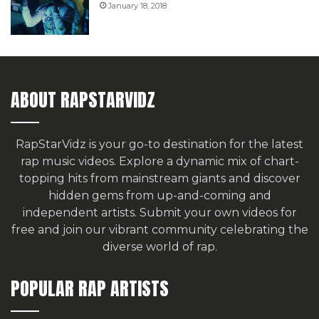
January 18, 2018
ABOUT RAPSTARVIDZ
RapStarVidz is your go-to destination for the latest
rap music videos. Explore a dynamic mix of chart-
topping hits from mainstream giants and discover
hidden gems from up-and-coming and
independent artists.
Submit your own videos for
free
and join our vibrant community celebrating the
diverse world of rap.
POPULAR RAP ARTISTS