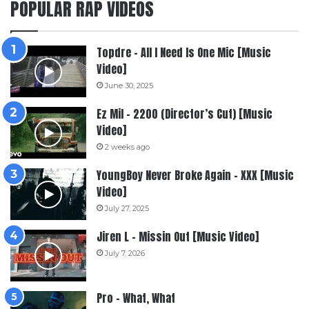
POPULAR RAP VIDEOS
Topdre – All I Need Is One Mic [Music
Video]
June 30, 2025
Ez Mil – 2200 (Director’s Cut) [Music
Video]
2 weeks ago
YoungBoy Never Broke Again – XXX [Music
Video]
July 27, 2025
Jiren L – Missin Out [Music Video]
July 7, 2026
Pro – What, What