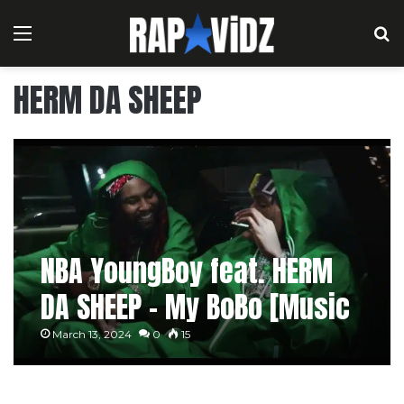
Menu
S
HERM DA SHEEP
NBA YoungBoy feat. HERM
DA SHEEP – My BoBo [Music
Video]
March 13, 2024
0
15