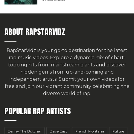
ABOUT RAPSTARVIDZ
RapStarVidz is your go-to destination for the latest
rap music videos. Explore a dynamic mix of chart-
topping hits from mainstream giants and discover
hidden gems from up-and-coming and
independent artists.
Submit your own videos for
free
and join our vibrant community celebrating the
diverse world of rap.
POPULAR RAP ARTISTS
Benny The Butcher
Dave East
French Montana
Future