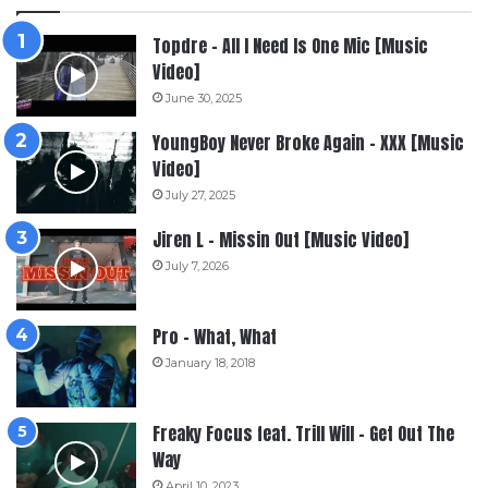
Topdre – All I Need Is One Mic [Music
Video]
June 30, 2025
YoungBoy Never Broke Again – XXX [Music
Video]
July 27, 2025
Jiren L – Missin Out [Music Video]
July 7, 2026
Pro – What, What
January 18, 2018
Freaky Focus feat. Trill Will – Get Out The
Way
April 10, 2023