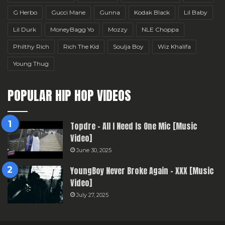
G Herbo
Gucci Mane
Gunna
Kodak Black
Lil Baby
Lil Durk
MoneyBagg Yo
Mozzy
NLE Choppa
Philthy Rich
Rich The Kid
Soulja Boy
Wiz Khalifa
Young Thug
POPULAR HIP HOP VIDEOS
Topdre – All I Need Is One Mic [Music
Video]
June 30, 2025
YoungBoy Never Broke Again – XXX [Music
Video]
July 27, 2025