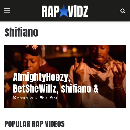
Menu
S
$hifiano
AlmightyHeezy,
BetSheWillz, $hifiano &
$kinny – Aye
April 8, 2017
0
31
POPULAR RAP VIDEOS