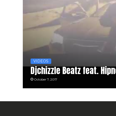
VIDEOS
Djchizzle Beatz feat. Hip
October 7, 2017