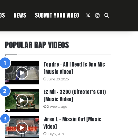
OS
NEWS
SUBMIT YOUR VIDEO
X
Instagram
Search For
POPULAR RAP VIDEOS
Topdre – All I Need Is One Mic
[Music Video]
June 30, 2025
Ez Mil – 2200 (Director’s Cut)
[Music Video]
2 weeks ago
Jiren L – Missin Out [Music
Video]
July 7, 2026