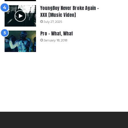
YoungBoy Never Broke Again –
XXX [Music Video]
July 27, 2025
Pro – What, What
January 18, 2018