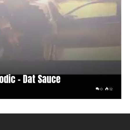
nodic – Dat Sauce
0
12