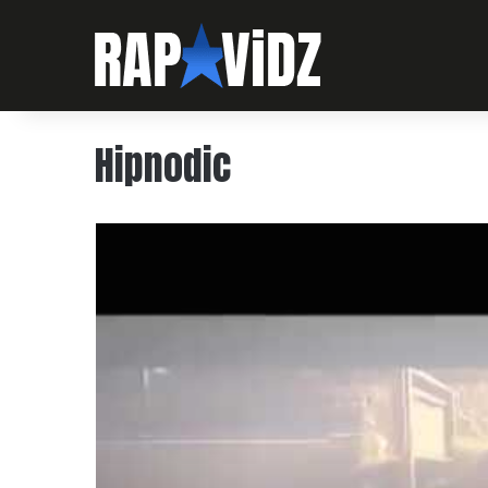
Hipnodic