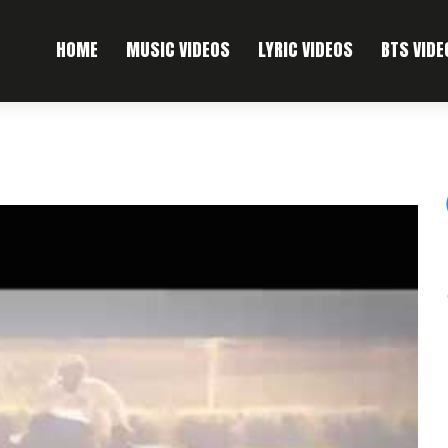
HOME
MUSIC VIDEOS
LYRIC VIDEOS
BTS VIDE