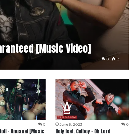
aranteed [Music Video]
0
13
4
0
June 9, 2023
0
Doll – Unusual [Music
Holy feat. Calboy – Oh Lord