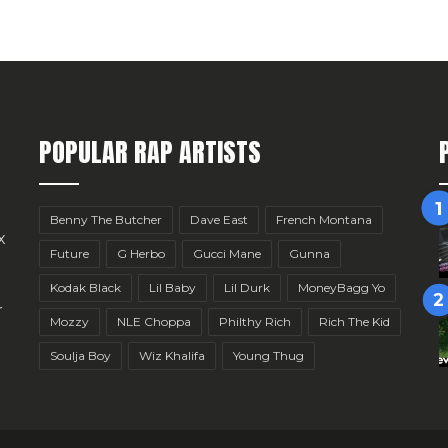
POPULAR RAP ARTISTS
Benny The Butcher
Dave East
French Montana
x
Future
G Herbo
Gucci Mane
Gunna
Kodak Black
Lil Baby
Lil Durk
MoneyBagg Yo
r
Mozzy
NLE Choppa
Philthy Rich
Rich The Kid
Soulja Boy
Wiz Khalifa
Young Thug