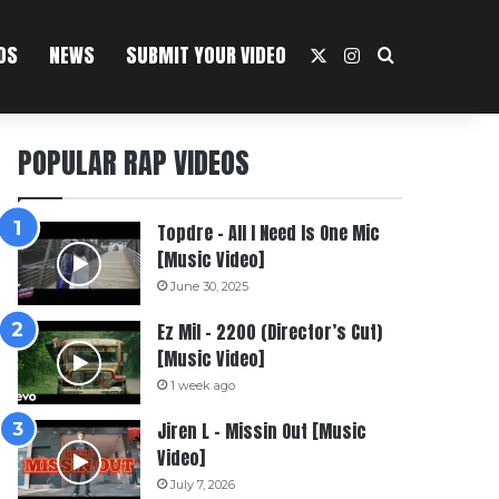
OS
NEWS
SUBMIT YOUR VIDEO
X
Instagram
Search For
POPULAR RAP VIDEOS
Topdre – All I Need Is One Mic
[Music Video]
June 30, 2025
Ez Mil – 2200 (Director’s Cut)
[Music Video]
1 week ago
Jiren L – Missin Out [Music
Video]
July 7, 2026