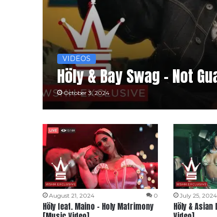
VIDEOS
Höly & Bay Swag – Not Gu
October 3, 2024
August 21, 2024
0
July 25, 202
Höly feat. Maino – Holy Matrimony
Höly & Asian 
[Music Video]
Video]