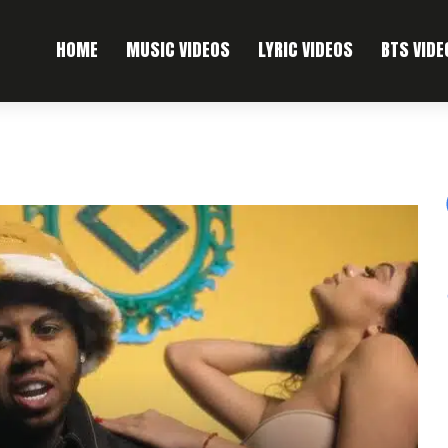
HOME
MUSIC VIDEOS
LYRIC VIDEOS
BTS VIDE