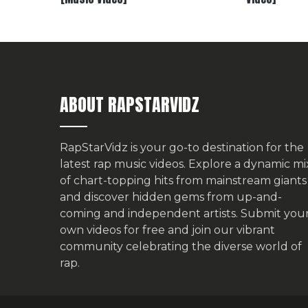
ABOUT RAPSTARVIDZ
RapStarVidz is your go-to destination for the
latest rap music videos. Explore a dynamic mi
of chart-topping hits from mainstream giants
and discover hidden gems from up-and-
coming and independent artists.
Submit you
own videos for free
and join our vibrant
community celebrating the diverse world of
rap.