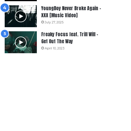
YoungBoy Never Broke Again –
XXX [Music Video]
July 27, 2025
Freaky Focus feat. Trill Will –
Get Out The Way
April 10, 2023