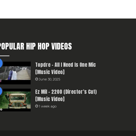
POPULAR HIP HOP VIDEOS
Topdre – All I Need Is One Mic
[Music Video]
June 30, 2025
Ez Mil – 2200 (Director’s Cut)
[Music Video]
1 week ago