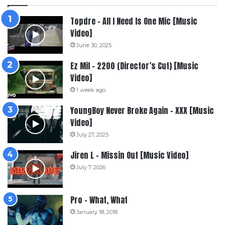
Topdre – All I Need Is One Mic [Music
Video]
June 30, 2025
Ez Mil – 2200 (Director’s Cut) [Music
Video]
1 week ago
YoungBoy Never Broke Again – XXX [Music
Video]
July 27, 2025
Jiren L – Missin Out [Music Video]
July 7, 2026
Pro – What, What
January 18, 2018