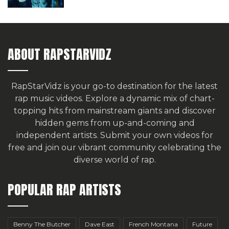
ABOUT RAPSTARVIDZ
RapStarVidz is your go-to destination for the latest
rap music videos. Explore a dynamic mix of chart-
topping hits from mainstream giants and discover
hidden gems from up-and-coming and
independent artists.
Submit your own videos for
free
and join our vibrant community celebrating the
diverse world of rap.
POPULAR RAP ARTISTS
Benny The Butcher
Dave East
French Montana
Future