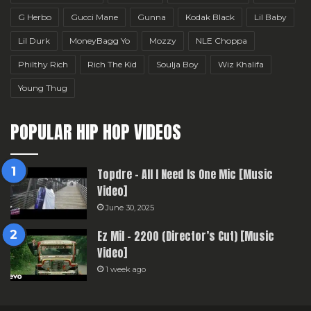
G Herbo
Gucci Mane
Gunna
Kodak Black
Lil Baby
Lil Durk
MoneyBagg Yo
Mozzy
NLE Choppa
Philthy Rich
Rich The Kid
Soulja Boy
Wiz Khalifa
Young Thug
POPULAR HIP HOP VIDEOS
Topdre – All I Need Is One Mic [Music
Video]
June 30, 2025
Ez Mil – 2200 (Director’s Cut) [Music
Video]
1 week ago