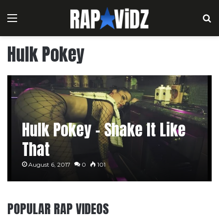
Menu
S
Hulk Pokey
Hulk Pokey – Shake It Like
That
August 6, 2017
0
101
POPULAR RAP VIDEOS