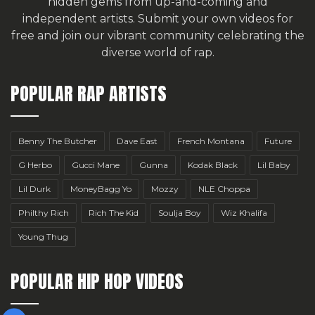
hidden gems from up-and-coming and
independent artists.
Submit your own videos for
free
and join our vibrant community celebrating the
diverse world of rap.
POPULAR RAP ARTISTS
Benny The Butcher
Dave East
French Montana
Future
G Herbo
Gucci Mane
Gunna
Kodak Black
Lil Baby
Lil Durk
MoneyBagg Yo
Mozzy
NLE Choppa
Philthy Rich
Rich The Kid
Soulja Boy
Wiz Khalifa
Young Thug
POPULAR HIP HOP VIDEOS