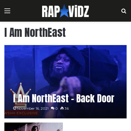
Menu
S
I Am NorthEast
I Am NorthEast – Back Door
November 16, 2021
0
36