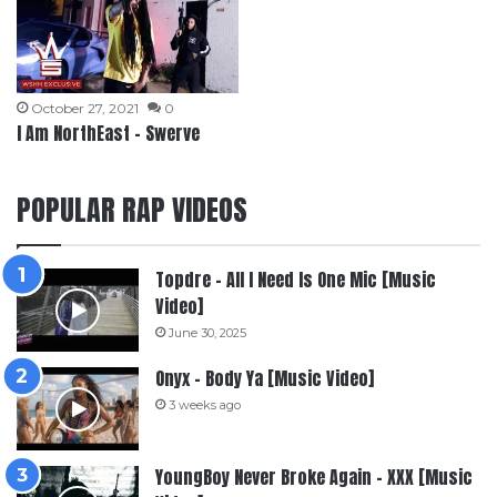
October 27, 2021
0
I Am NorthEast – Swerve
POPULAR RAP VIDEOS
Topdre – All I Need Is One Mic [Music
Video]
June 30, 2025
Onyx – Body Ya [Music Video]
3 weeks ago
YoungBoy Never Broke Again – XXX [Music