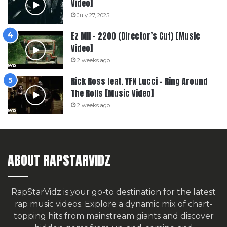
Video]
July 27, 2025
Ez Mil – 2200 (Director’s Cut) [Music
Video]
2 weeks ago
Rick Ross feat. YFN Lucci – Ring Around
The Rolls [Music Video]
2 weeks ago
ABOUT RAPSTARVIDZ
RapStarVidz is your go-to destination for the latest
rap music videos. Explore a dynamic mix of chart-
topping hits from mainstream giants and discover