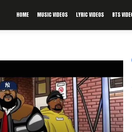
HOME
MUSIC VIDEOS
LYRIC VIDEOS
BTS VIDE