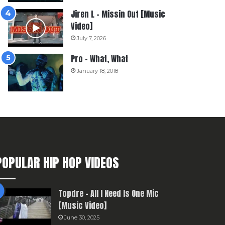
Jiren L – Missin Out [Music
Video]
July 7, 2026
Pro – What, What
January 18, 2018
POPULAR HIP HOP VIDEOS
Topdre – All I Need Is One Mic
[Music Video]
June 30, 2025