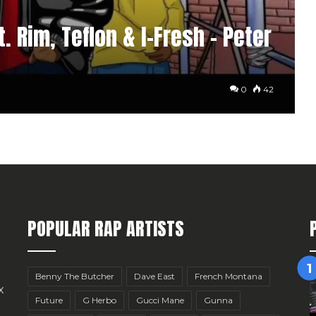
. Rim, Teflon & I-Fresh – Peter
0
42
POPULAR RAP ARTISTS
Benny The Butcher
Dave East
French Montana
x
Future
G Herbo
Gucci Mane
Gunna