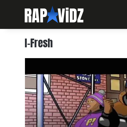
I-Fresh