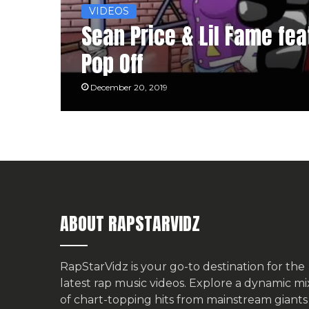
VIDEOS
Sean Price & Lil Fame feat
Pop Off
December 20, 2019
ABOUT RAPSTARVIDZ
RapStarVidz is your go-to destination for the
latest rap music videos. Explore a dynamic mi
of chart-topping hits from mainstream giants