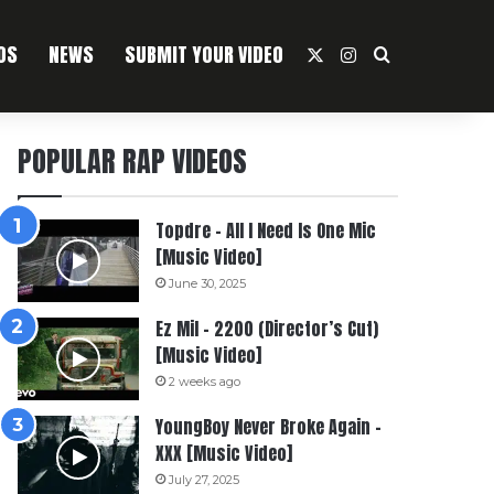
OS
NEWS
SUBMIT YOUR VIDEO
X
Instagram
Search For
POPULAR RAP VIDEOS
Topdre – All I Need Is One Mic
[Music Video]
June 30, 2025
Ez Mil – 2200 (Director’s Cut)
[Music Video]
2 weeks ago
YoungBoy Never Broke Again –
XXX [Music Video]
July 27, 2025