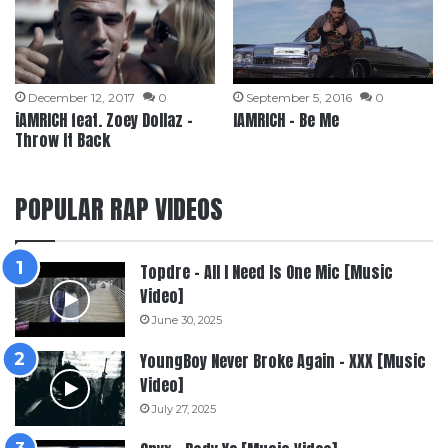
December 12, 2017
0
September 5, 2016
0
iAMRICH feat. Zoey Dollaz –
IAMRICH – Be Me
Throw It Back
POPULAR RAP VIDEOS
Topdre – All I Need Is One Mic [Music
Video]
June 30, 2025
YoungBoy Never Broke Again – XXX [Music
Video]
July 27, 2025