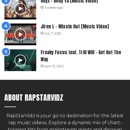
Onyx – Body Ya [Music Video]
3 weeks ago
Jiren L – Missin Out [Music Video]
July 7, 2026
Freaky Focus feat. Trill Will – Get Out The
Way
April 10, 2023
ABOUT RAPSTARVIDZ
RapStarVidz is your go-to destination for the latest
rap music videos. Explore a dynamic mix of chart-
topping hits from mainstream giants and discover