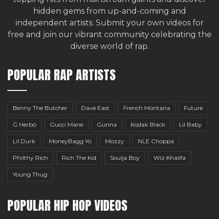
hidden gems from up-and-coming and
independent artists.
Submit your own videos for
free
and join our vibrant community celebrating the
diverse world of rap.
POPULAR RAP ARTISTS
Benny The Butcher
Dave East
French Montana
Future
G Herbo
Gucci Mane
Gunna
Kodak Black
Lil Baby
Lil Durk
MoneyBagg Yo
Mozzy
NLE Choppa
Philthy Rich
Rich The Kid
Soulja Boy
Wiz Khalifa
Young Thug
POPULAR HIP HOP VIDEOS