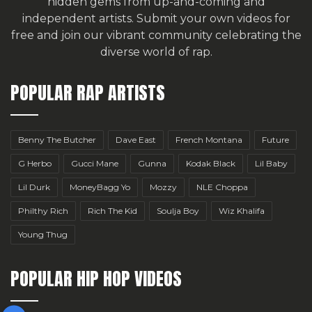
hidden gems from up-and-coming and
independent artists.
Submit your own videos for
free
and join our vibrant community celebrating the
diverse world of rap.
POPULAR RAP ARTISTS
Benny The Butcher
Dave East
French Montana
Future
G Herbo
Gucci Mane
Gunna
Kodak Black
Lil Baby
Lil Durk
MoneyBagg Yo
Mozzy
NLE Choppa
Philthy Rich
Rich The Kid
Soulja Boy
Wiz Khalifa
Young Thug
POPULAR HIP HOP VIDEOS