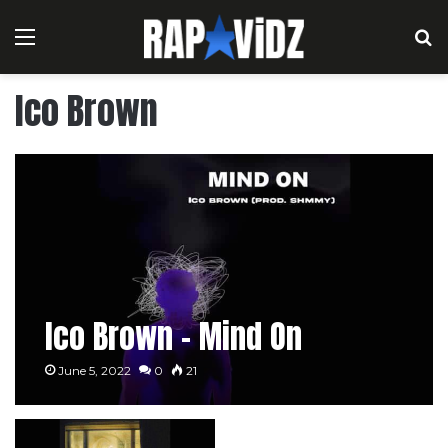
Menu
S
Ico Brown
Ico Brown – Mind On
June 5, 2022
0
21