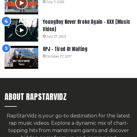
July 7, 2026
YoungBoy Never Broke Again – XXX [Music
Video]
July 27, 2025
OPJ – Tired Of Waiting
October 27, 2017
ABOUT RAPSTARVIDZ
RapStarVidz is your go-to destination for the latest
rap music videos. Explore a dynamic mix of chart-
topping hits from mainstream giants and discover