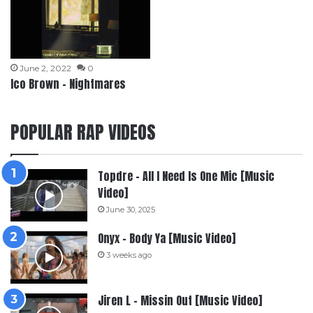
June 2, 2022
0
Ico Brown – Nightmares
POPULAR RAP VIDEOS
Topdre – All I Need Is One Mic [Music
Video]
June 30, 2025
Onyx – Body Ya [Music Video]
3 weeks ago
Jiren L – Missin Out [Music Video]