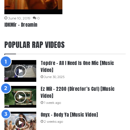
June 10, 2019
0
IDKMir – Dreamin
POPULAR RAP VIDEOS
Topdre – All I Need Is One Mic [Music
Video]
June 30, 2025
Ez Mil – 2200 (Director’s Cut) [Music
Video]
1 week ago
Onyx – Body Ya [Music Video]
2 weeks ago