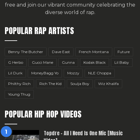
free
and join our vibrant community celebrating the
diverse world of rap.
POPULAR RAP ARTISTS
Benny The Butcher
Dave East
French Montana
Future
G Herbo
Gucci Mane
Gunna
Kodak Black
Lil Baby
Lil Durk
MoneyBagg Yo
Mozzy
NLE Choppa
Philthy Rich
Rich The Kid
Soulja Boy
Wiz Khalifa
Young Thug
POPULAR HIP HOP VIDEOS
Topdre – All I Need Is One Mic [Music