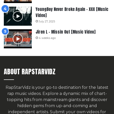
YoungBoy Never Broke Again – XXX [Music
Video]
July 27, 2025
Jiren L – Missin Out [Music Video]
4 weeks ago
ABOUT RAPSTARVIDZ
RapStarVidz is your go-to destination for the latest
rap music videos. Explore a dynamic mix of chart-
topping hits from mainstream giants and discover
hidden gems from up-and-coming and
independent artists.
Submit your own videos for