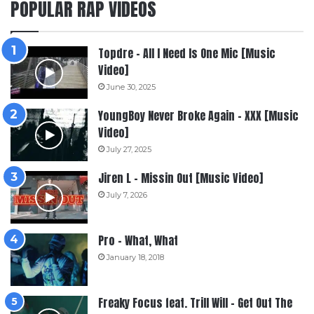
POPULAR RAP VIDEOS
Topdre – All I Need Is One Mic [Music
Video]
June 30, 2025
YoungBoy Never Broke Again – XXX [Music
Video]
July 27, 2025
Jiren L – Missin Out [Music Video]
July 7, 2026
Pro – What, What
January 18, 2018
Freaky Focus feat. Trill Will – Get Out The