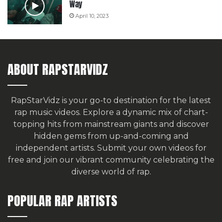
Way
April 10, 2023
ABOUT RAPSTARVIDZ
RapStarVidz is your go-to destination for the latest
rap music videos. Explore a dynamic mix of chart-
topping hits from mainstream giants and discover
hidden gems from up-and-coming and
independent artists.
Submit your own videos for
free
and join our vibrant community celebrating the
diverse world of rap.
POPULAR RAP ARTISTS