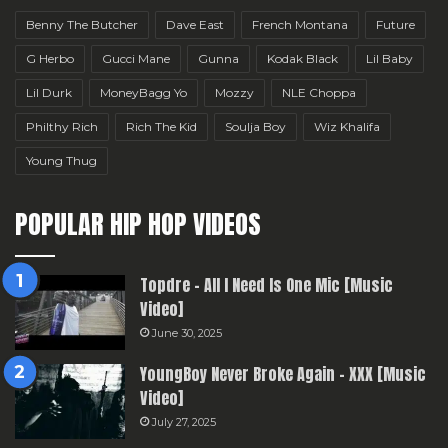
Benny The Butcher
Dave East
French Montana
Future
G Herbo
Gucci Mane
Gunna
Kodak Black
Lil Baby
Lil Durk
MoneyBagg Yo
Mozzy
NLE Choppa
Philthy Rich
Rich The Kid
Soulja Boy
Wiz Khalifa
Young Thug
POPULAR HIP HOP VIDEOS
Topdre – All I Need Is One Mic [Music
Video]
June 30, 2025
YoungBoy Never Broke Again – XXX [Music
Video]
July 27, 2025