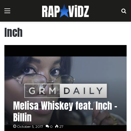
Menu
S
Inch
Melisa Whiskey feat. Inch –
Billin
October 5, 2017
0
27