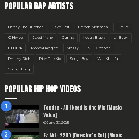
POPULAR RAP ARTISTS
Benny The Butcher
Dave East
French Montana
Future
G Herbo
Gucci Mane
Gunna
Kodak Black
Lil Baby
Lil Durk
MoneyBagg Yo
Mozzy
NLE Choppa
Philthy Rich
Rich The Kid
Soulja Boy
Wiz Khalifa
Young Thug
POPULAR HIP HOP VIDEOS
Topdre – All I Need Is One Mic [Music
Video]
June 30, 2025
Ez Mil – 2200 (Director’s Cut) [Music