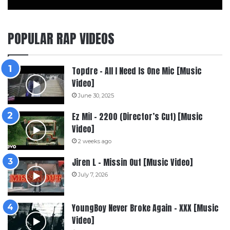
POPULAR RAP VIDEOS
Topdre – All I Need Is One Mic [Music
Video]
June 30, 2025
Ez Mil – 2200 (Director’s Cut) [Music
Video]
2 weeks ago
Jiren L – Missin Out [Music Video]
July 7, 2026
YoungBoy Never Broke Again – XXX [Music
Video]