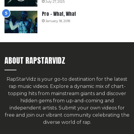
July 27, 2025
Pro – What, What
January 18, 2018
ABOUT RAPSTARVIDZ
RapStarVidz is your go-to destination for the latest
rap music videos. Explore a dynamic mix of chart-
topping hits from mainstream giants and discover
hidden gems from up-and-coming and
independent artists.
Submit your own videos for
free
and join our vibrant community celebrating the
diverse world of rap.