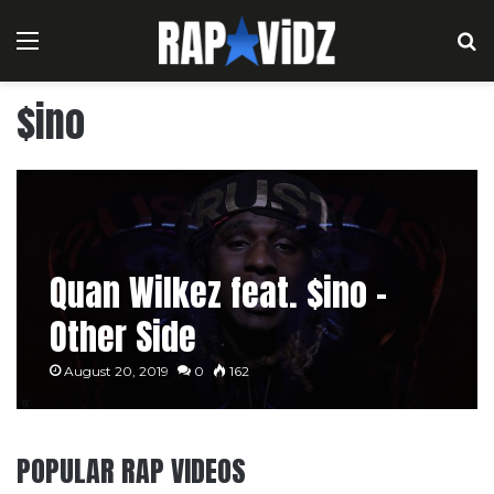
Menu
S
$ino
Quan Wilkez feat. $ino –
Other Side
August 20, 2019
0
162
POPULAR RAP VIDEOS