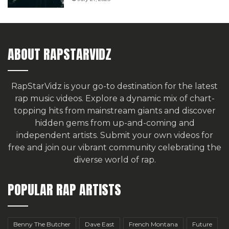
ABOUT RAPSTARVIDZ
RapStarVidz is your go-to destination for the latest
rap music videos. Explore a dynamic mix of chart-
topping hits from mainstream giants and discover
hidden gems from up-and-coming and
independent artists.
Submit your own videos for
free
and join our vibrant community celebrating the
diverse world of rap.
POPULAR RAP ARTISTS
Benny The Butcher
Dave East
French Montana
Future