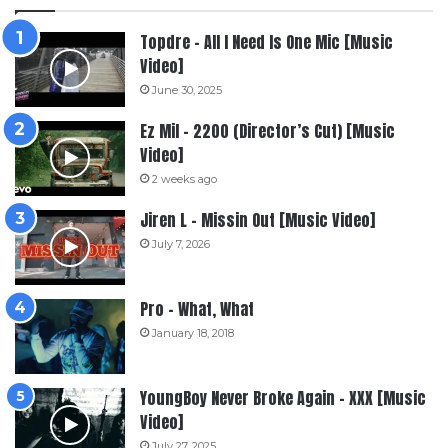
Topdre – All I Need Is One Mic [Music
Video]
June 30, 2025
Ez Mil – 2200 (Director’s Cut) [Music
Video]
2 weeks ago
Jiren L – Missin Out [Music Video]
July 7, 2026
Pro – What, What
January 18, 2018
YoungBoy Never Broke Again – XXX [Music
Video]
July 27, 2025