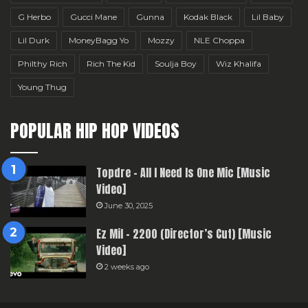
G Herbo
Gucci Mane
Gunna
Kodak Black
Lil Baby
Lil Durk
MoneyBagg Yo
Mozzy
NLE Choppa
Philthy Rich
Rich The Kid
Soulja Boy
Wiz Khalifa
Young Thug
POPULAR HIP HOP VIDEOS
Topdre – All I Need Is One Mic [Music
Video]
June 30, 2025
Ez Mil – 2200 (Director’s Cut) [Music
Video]
2 weeks ago