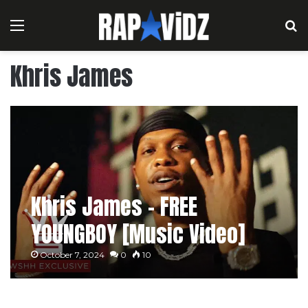
Menu
S
Khris James
Khris James – FREE
YOUNGBOY [Music Video]
October 7, 2024
0
10