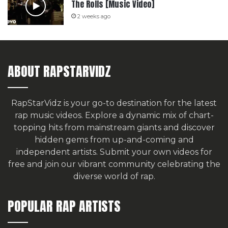
The Rolls [Music Video]
2 weeks ago
ABOUT RAPSTARVIDZ
RapStarVidz is your go-to destination for the latest
rap music videos. Explore a dynamic mix of chart-
topping hits from mainstream giants and discover
hidden gems from up-and-coming and
independent artists.
Submit your own videos for
free
and join our vibrant community celebrating the
diverse world of rap.
POPULAR RAP ARTISTS