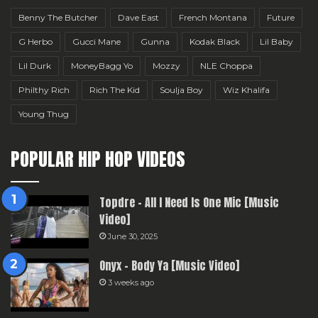
Benny The Butcher
Dave East
French Montana
Future
G Herbo
Gucci Mane
Gunna
Kodak Black
Lil Baby
Lil Durk
MoneyBagg Yo
Mozzy
NLE Choppa
Philthy Rich
Rich The Kid
Soulja Boy
Wiz Khalifa
Young Thug
POPULAR HIP HOP VIDEOS
Topdre – All I Need Is One Mic [Music
Video]
June 30, 2025
Onyx – Body Ya [Music Video]
3 weeks ago