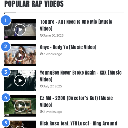
POPULAR RAP VIDEOS
Topdre – All I Need Is One Mic [Music
Video]
June 30, 2025
Onyx – Body Ya [Music Video]
3 weeks ago
YoungBoy Never Broke Again – XXX [Music
Video]
July 27, 2025
Ez Mil – 2200 (Director’s Cut) [Music
Video]
2 weeks ago
Rick Ross feat. YFN Lucci – Ring Around