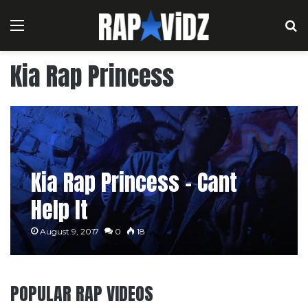
Menu
S
Kia Rap Princess
Kia Rap Princess – Cant
Help It
August 9, 2017
0
18
POPULAR RAP VIDEOS