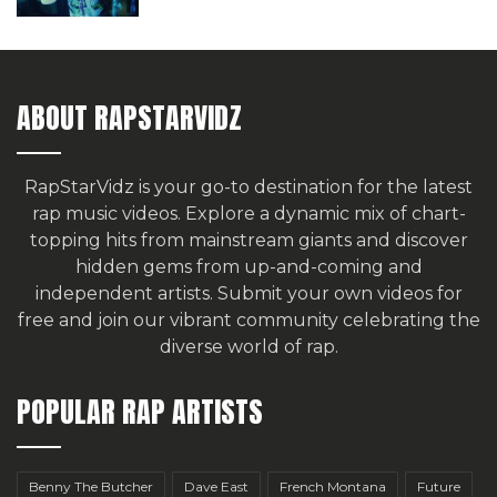
ABOUT RAPSTARVIDZ
RapStarVidz is your go-to destination for the latest
rap music videos. Explore a dynamic mix of chart-
topping hits from mainstream giants and discover
hidden gems from up-and-coming and
independent artists.
Submit your own videos for
free
and join our vibrant community celebrating the
diverse world of rap.
POPULAR RAP ARTISTS
Benny The Butcher
Dave East
French Montana
Future