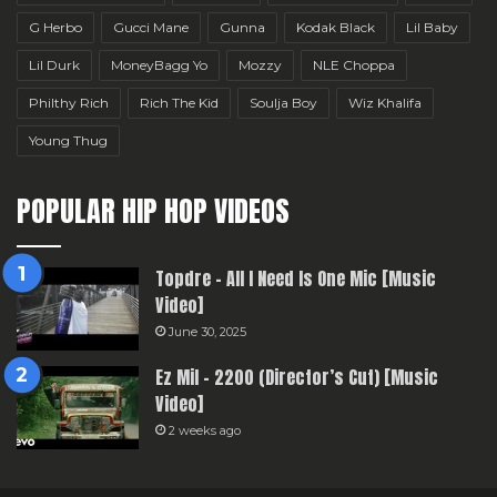
G Herbo
Gucci Mane
Gunna
Kodak Black
Lil Baby
Lil Durk
MoneyBagg Yo
Mozzy
NLE Choppa
Philthy Rich
Rich The Kid
Soulja Boy
Wiz Khalifa
Young Thug
POPULAR HIP HOP VIDEOS
Topdre – All I Need Is One Mic [Music
Video]
June 30, 2025
Ez Mil – 2200 (Director’s Cut) [Music
Video]
2 weeks ago