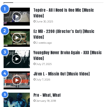
Topdre – All I Need Is One Mic [Music
Video]
June 30, 2025
Ez Mil – 2200 (Director’s Cut) [Music
Video]
2 weeks ago
YoungBoy Never Broke Again – XXX [Music
Video]
July 27, 2025
Jiren L – Missin Out [Music Video]
July 7, 2026
Pro – What, What
January 18, 2018