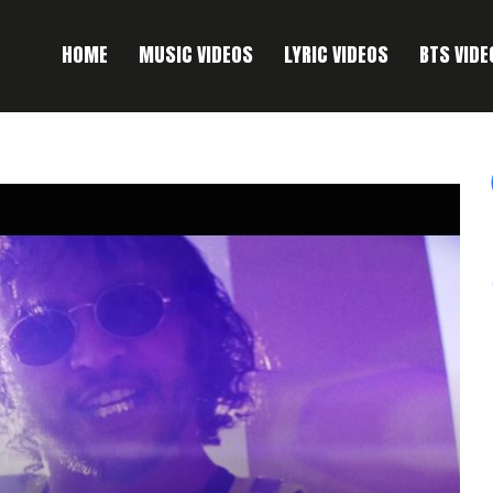
HOME
MUSIC VIDEOS
LYRIC VIDEOS
BTS VIDE