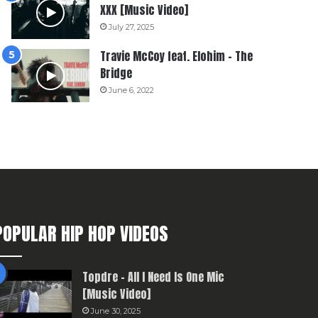
XXX [Music Video]
July 27, 2025
Travie McCoy feat. Elohim – The
Bridge
June 6, 2022
POPULAR HIP HOP VIDEOS
Topdre – All I Need Is One Mic
[Music Video]
June 30, 2025