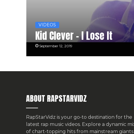
VIDEOS
Kid Clever – I Lose It
September 12, 2019
ABOUT RAPSTARVIDZ
RapStarVidz is your go-to destination for the
latest rap music videos. Explore a dynamic mi
of chart-topping hits from mainstream giants