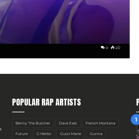
0
20
POPULAR RAP ARTISTS
Benny The Butcher
Dave East
French Montana
x
Future
G Herbo
Gucci Mane
Gunna