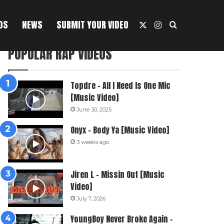
OS
NEWS
SUBMIT YOUR VIDEO
X
Instagram
Search For
POPULAR RAP VIDEOS
Topdre – All I Need Is One Mic
[Music Video]
June 30, 2025
Onyx – Body Ya [Music Video]
3 weeks ago
Jiren L – Missin Out [Music
Video]
July 7, 2026
YoungBoy Never Broke Again –