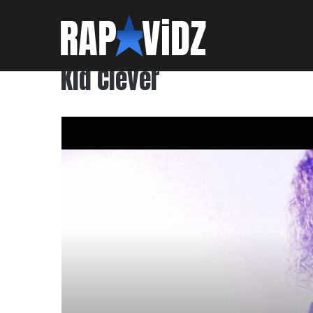
Kid Clever