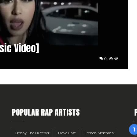
usic Video]
0
48
POPULAR RAP ARTISTS
Benny The Butcher
Dave East
French Montana