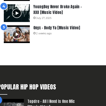
YoungBoy Never Broke Again –
XXX [Music Video]
July 27, 2025
Onyx – Body Ya [Music Video]
2 weeks ago
POPULAR HIP HOP VIDEOS
Topdre – All I Need Is One Mic