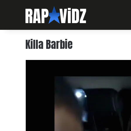
Killa Barbie