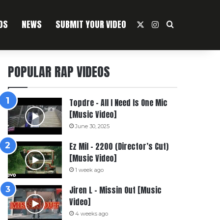
OS
NEWS
SUBMIT YOUR VIDEO
X
Instagram
Search For
POPULAR RAP VIDEOS
Topdre – All I Need Is One Mic
[Music Video]
June 30, 2025
Ez Mil – 2200 (Director’s Cut)
[Music Video]
1 week ago
Jiren L – Missin Out [Music
Video]
4 weeks ago