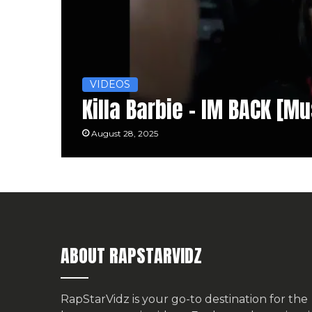
VIDEOS
Killa Barbie – IM BACK [M
August 28, 2025
ABOUT RAPSTARVIDZ
RapStarVidz is your go-to destination for the