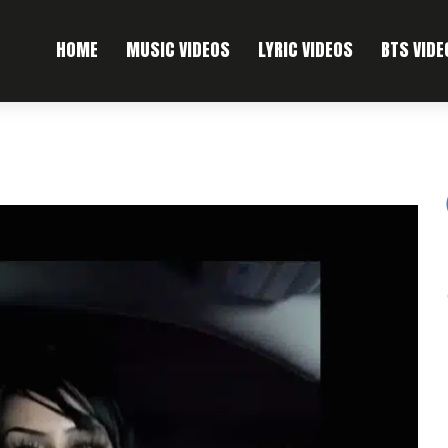
HOME
MUSIC VIDEOS
LYRIC VIDEOS
BTS VIDE