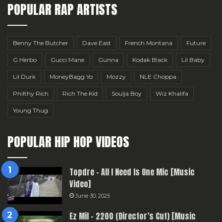
POPULAR RAP ARTISTS
Benny The Butcher
Dave East
French Montana
Future
G Herbo
Gucci Mane
Gunna
Kodak Black
Lil Baby
Lil Durk
MoneyBagg Yo
Mozzy
NLE Choppa
Philthy Rich
Rich The Kid
Soulja Boy
Wiz Khalifa
Young Thug
POPULAR HIP HOP VIDEOS
Topdre – All I Need Is One Mic [Music
Video]
June 30, 2025
Ez Mil – 2200 (Director’s Cut) [Music