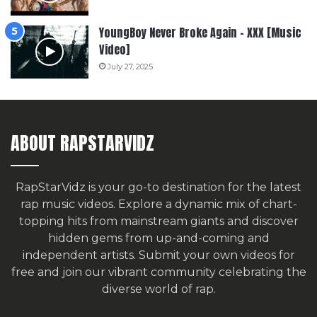
YoungBoy Never Broke Again – XXX [Music
Video]
July 27, 2025
ABOUT RAPSTARVIDZ
RapStarVidz is your go-to destination for the latest
rap music videos. Explore a dynamic mix of chart-
topping hits from mainstream giants and discover
hidden gems from up-and-coming and
independent artists.
Submit your own videos for
free
and join our vibrant community celebrating the
diverse world of rap.