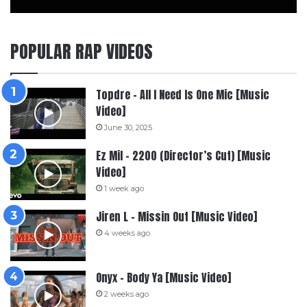
POPULAR RAP VIDEOS
Topdre – All I Need Is One Mic [Music
Video]
June 30, 2025
Ez Mil – 2200 (Director’s Cut) [Music
Video]
1 week ago
Jiren L – Missin Out [Music Video]
4 weeks ago
Onyx – Body Ya [Music Video]
2 weeks ago