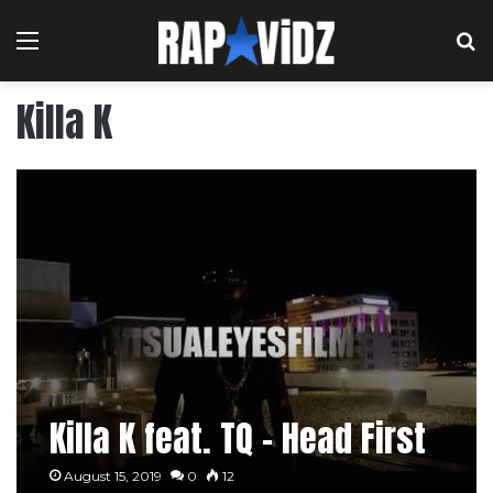
Menu
S
Killa K
Killa K feat. TQ – Head First
August 15, 2019
0
12