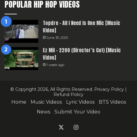
POPULAR HIP HOP VIDEOS
Topdre – All I Need Is One Mic [Music
Video]
June 30, 2025
Ez Mil – 2200 (Director’s Cut) [Music
Video]
1 week ago
© Copyright 2026, All Rights Reserved.
Privacy Policy
|
Refund Policy
Home
Music Videos
Lyric Videos
BTS Videos
News
Submit Your Video
X
Instagram