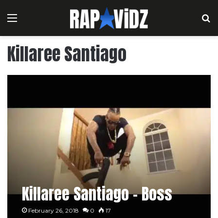
Menu
S
Killaree Santiago
Killaree Santiago – Boss
February 26, 2018
0
17