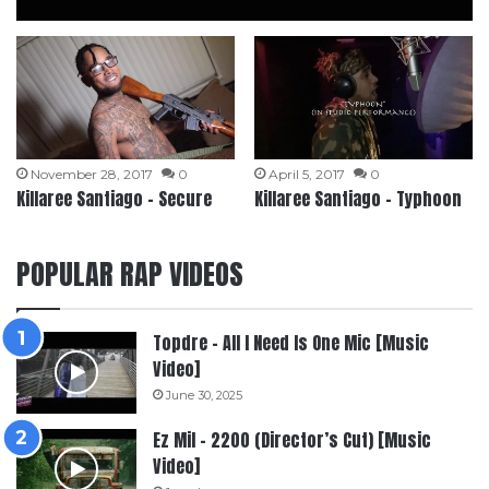
November 28, 2017
0
April 5, 2017
0
Killaree Santiago – Secure
Killaree Santiago – Typhoon
POPULAR RAP VIDEOS
Topdre – All I Need Is One Mic [Music
Video]
June 30, 2025
Ez Mil – 2200 (Director’s Cut) [Music
Video]