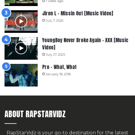
1 week ago
Jiren L – Missin Out [Music Video]
July 7, 2026
YoungBoy Never Broke Again – XXX [Music
Video]
July 27, 2025
Pro – What, What
January 18, 2018
ABOUT RAPSTARVIDZ
RapStarVidz is your go-to destination for the latest