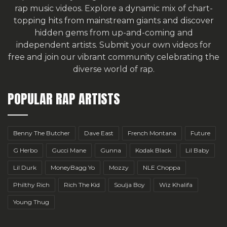
rap music videos. Explore a dynamic mix of chart-
topping hits from mainstream giants and discover
hidden gems from up-and-coming and
independent artists.
Submit your own videos for
free
and join our vibrant community celebrating the
diverse world of rap.
POPULAR RAP ARTISTS
Benny The Butcher
Dave East
French Montana
Future
G Herbo
Gucci Mane
Gunna
Kodak Black
Lil Baby
Lil Durk
MoneyBagg Yo
Mozzy
NLE Choppa
Philthy Rich
Rich The Kid
Soulja Boy
Wiz Khalifa
Young Thug