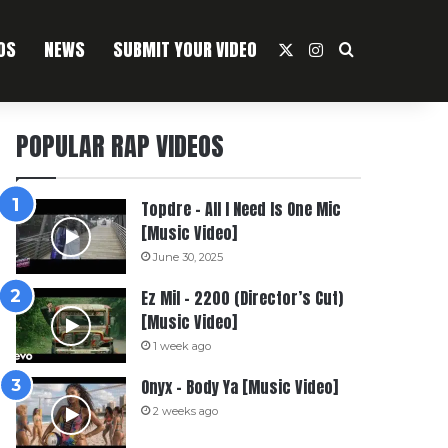
OS
NEWS
SUBMIT YOUR VIDEO
X
Instagram
Search For
POPULAR RAP VIDEOS
Topdre – All I Need Is One Mic
[Music Video]
June 30, 2025
Ez Mil – 2200 (Director’s Cut)
[Music Video]
1 week ago
Onyx – Body Ya [Music Video]
2 weeks ago