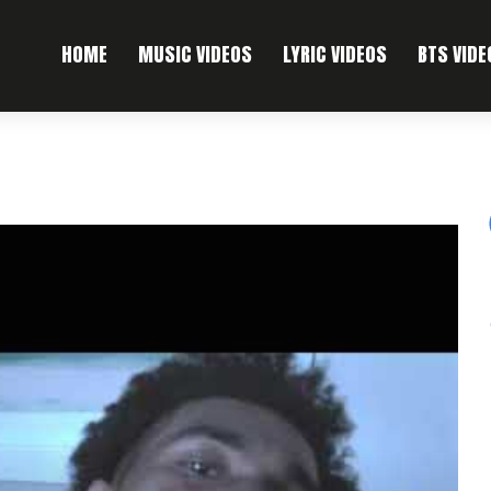
HOME
MUSIC VIDEOS
LYRIC VIDEOS
BTS VIDE