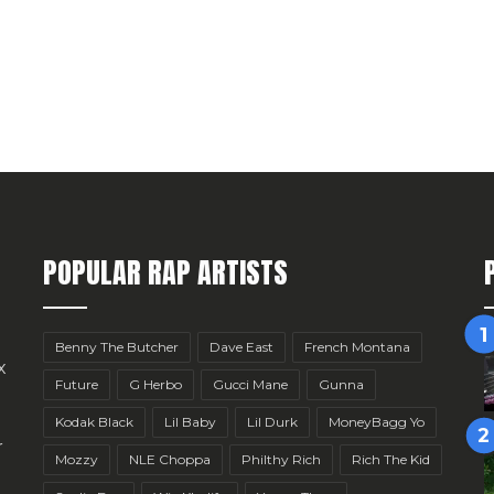
POPULAR RAP ARTISTS
Benny The Butcher
Dave East
French Montana
x
Future
G Herbo
Gucci Mane
Gunna
Kodak Black
Lil Baby
Lil Durk
MoneyBagg Yo
r
Mozzy
NLE Choppa
Philthy Rich
Rich The Kid