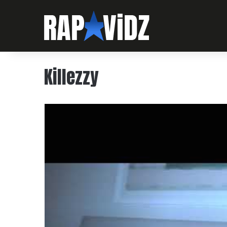
Killezzy