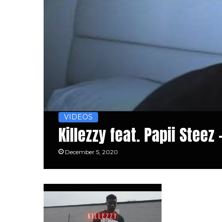
VIDEOS
Killezzy feat. Papii Steez 
December 5, 2020