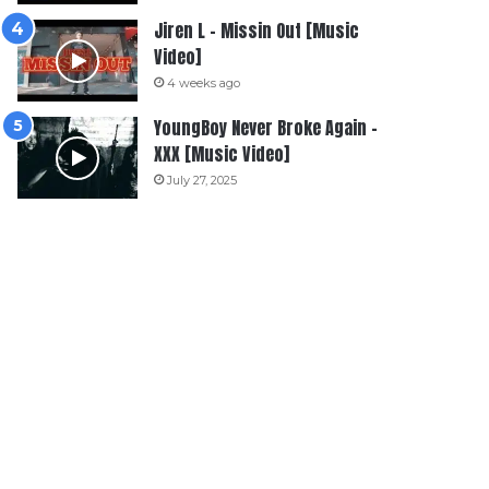
Jiren L – Missin Out [Music
Video]
4 weeks ago
YoungBoy Never Broke Again –
XXX [Music Video]
July 27, 2025