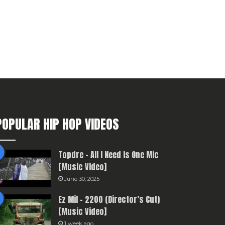
POPULAR HIP HOP VIDEOS
Topdre – All I Need Is One Mic
[Music Video]
June 30, 2025
Ez Mil – 2200 (Director’s Cut)
[Music Video]
1 week ago