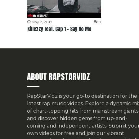
May 7, 2019
0
Killezzy feat. Cap 1 – Say No Mo
ABOUT RAPSTARVIDZ
RapStarVidz is your go-to destination for the
latest rap music videos. Explore a dynamic mi
of chart-topping hits from mainstream giants
and discover hidden gems from up-and-
coming and independent artists.
Submit you
own videos for free
and join our vibrant