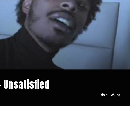
– Unsatisfied
0
28