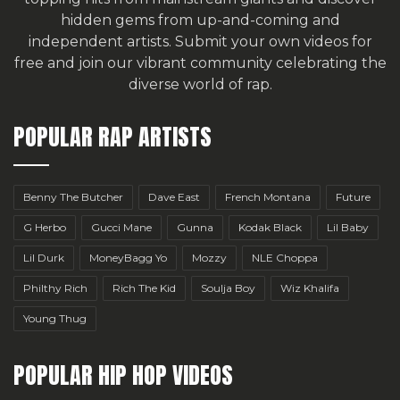
hidden gems from up-and-coming and
independent artists.
Submit your own videos for
free
and join our vibrant community celebrating the
diverse world of rap.
POPULAR RAP ARTISTS
Benny The Butcher
Dave East
French Montana
Future
G Herbo
Gucci Mane
Gunna
Kodak Black
Lil Baby
Lil Durk
MoneyBagg Yo
Mozzy
NLE Choppa
Philthy Rich
Rich The Kid
Soulja Boy
Wiz Khalifa
Young Thug
POPULAR HIP HOP VIDEOS