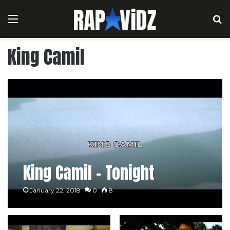
Menu
S
King Camil
King Camil – Tonight
January 22, 2018
0
8