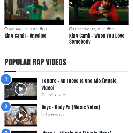
January 10, 2018
0
December 12, 2017
0
King Camil – Unveiled
King Camil – When You Love
Somebody
POPULAR RAP VIDEOS
Topdre – All I Need Is One Mic [Music
Video]
June 30, 2025
Onyx – Body Ya [Music Video]
3 weeks ago