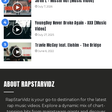
Jiren L – Missin Out [Music Video]
July 7, 2026
YoungBoy Never Broke Again – XXX [Music
Video]
July 27, 2025
Travie McCoy feat. Elohim – The Bridge
June 6, 2022
ABOUT RAPSTARVIDZ
RapStarVidz is your go-to destination for the latest
rap music videos. Explore a dynamic mix of chart-
topping hits from mainstream giants and discover