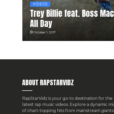
VIDEOS
Trey Billie feat. Boss Ma
All Day
October 1, 2017
ABOUT RAPSTARVIDZ
RapStarVidz is your go-to destination for the
latest rap music videos. Explore a dynamic mi
of chart-topping hits from mainstream giants