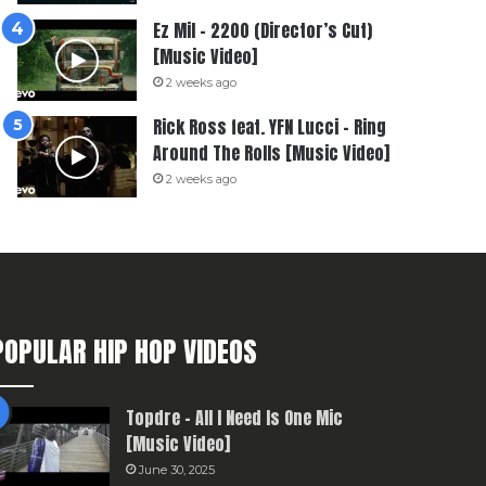
Ez Mil – 2200 (Director’s Cut)
[Music Video]
2 weeks ago
Rick Ross feat. YFN Lucci – Ring
Around The Rolls [Music Video]
2 weeks ago
POPULAR HIP HOP VIDEOS
Topdre – All I Need Is One Mic
[Music Video]
June 30, 2025