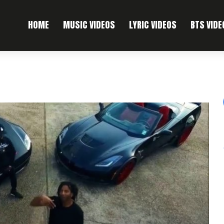
HOME
MUSIC VIDEOS
LYRIC VIDEOS
BTS VIDE