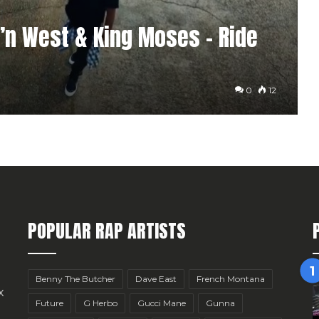
c’n West & King Moses – Ride
0
12
POPULAR RAP ARTISTS
Benny The Butcher
Dave East
French Montana
x
Future
G Herbo
Gucci Mane
Gunna