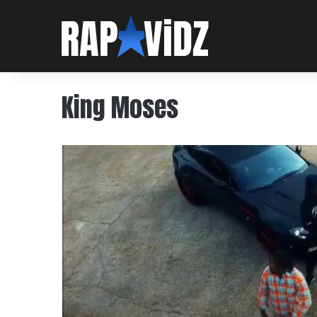
King Moses