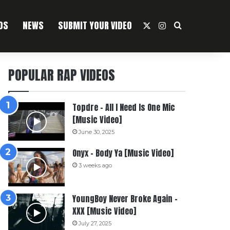
OS
NEWS
SUBMIT YOUR VIDEO
X
Instagram
Search For
POPULAR RAP VIDEOS
Topdre – All I Need Is One Mic
[Music Video]
June 30, 2025
Onyx – Body Ya [Music Video]
3 weeks ago
YoungBoy Never Broke Again –
XXX [Music Video]
July 27, 2025