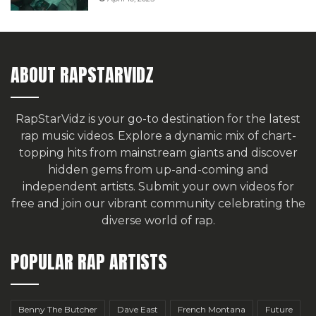
ABOUT RAPSTARVIDZ
RapStarVidz is your go-to destination for the latest
rap music videos. Explore a dynamic mix of chart-
topping hits from mainstream giants and discover
hidden gems from up-and-coming and
independent artists.
Submit your own videos for
free
and join our vibrant community celebrating the
diverse world of rap.
POPULAR RAP ARTISTS
Benny The Butcher
Dave East
French Montana
Future