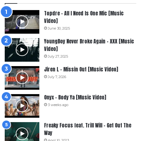
Topdre – All I Need Is One Mic [Music
Video]
June 30, 2025
YoungBoy Never Broke Again – XXX [Music
Video]
July 27, 2025
Jiren L – Missin Out [Music Video]
July 7, 2026
Onyx – Body Ya [Music Video]
3 weeks ago
Freaky Focus feat. Trill Will – Get Out The
Way
April 10, 2023