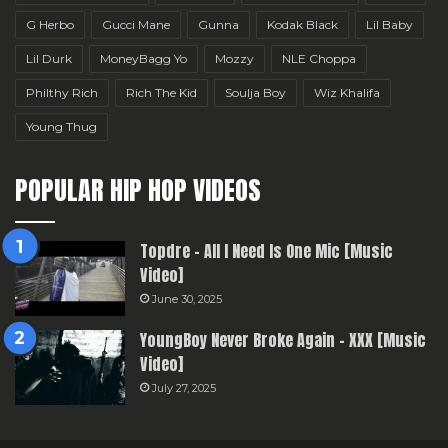
G Herbo
Gucci Mane
Gunna
Kodak Black
Lil Baby
Lil Durk
MoneyBagg Yo
Mozzy
NLE Choppa
Philthy Rich
Rich The Kid
Soulja Boy
Wiz Khalifa
Young Thug
POPULAR HIP HOP VIDEOS
Topdre – All I Need Is One Mic [Music
Video]
June 30, 2025
YoungBoy Never Broke Again – XXX [Music
Video]
July 27, 2025