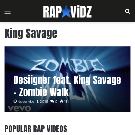
Menu
S
King Savage
Desiigner feat. King Savage
– Zombie Walk
November 1, 2016
0
11
POPULAR RAP VIDEOS