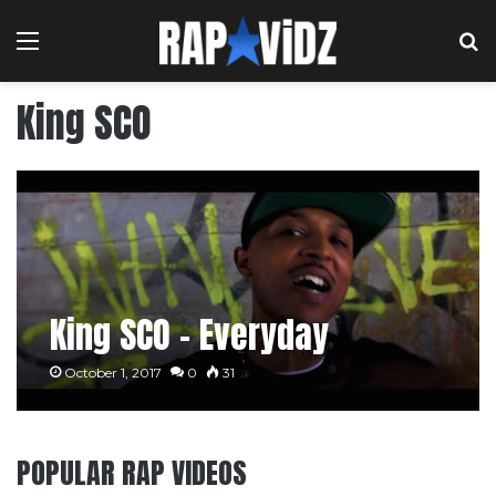
Menu
S
King SCO
King SCO – Everyday
October 1, 2017
0
31
POPULAR RAP VIDEOS