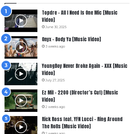
Topdre – All I Need Is One Mic [Music
Video]
June 30, 2025
Onyx – Body Ya [Music Video]
3 weeks ago
YoungBoy Never Broke Again – XXX [Music
Video]
July 27, 2025
Ez Mil – 2200 (Director’s Cut) [Music
Video]
2 weeks ago
Rick Ross feat. YFN Lucci – Ring Around
The Rolls [Music Video]
2 weeks ago