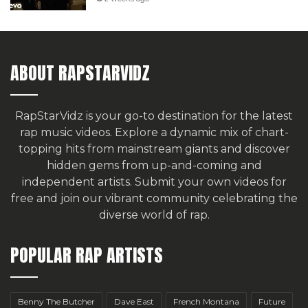
ABOUT RAPSTARVIDZ
RapStarVidz is your go-to destination for the latest
rap music videos. Explore a dynamic mix of chart-
topping hits from mainstream giants and discover
hidden gems from up-and-coming and
independent artists.
Submit your own videos for
free
and join our vibrant community celebrating the
diverse world of rap.
POPULAR RAP ARTISTS
Benny The Butcher
Dave East
French Montana
Future