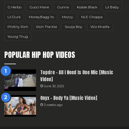
G Herbo
Gucci Mane
Gunna
Kodak Black
Lil Baby
Lil Durk
MoneyBagg Yo
Mozzy
NLE Choppa
Philthy Rich
Rich The Kid
Soulja Boy
Wiz Khalifa
Young Thug
POPULAR HIP HOP VIDEOS
Topdre – All I Need Is One Mic [Music
Video]
June 30, 2025
Onyx – Body Ya [Music Video]
3 weeks ago