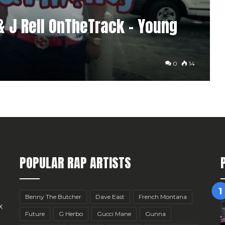
& J Rell OnTheTrack – Young
0
14
POPULAR RAP ARTISTS
Benny The Butcher
Dave East
French Montana
x
Future
G Herbo
Gucci Mane
Gunna