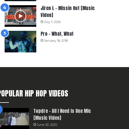
Jiren L – Missin Out [Music
Video]
July 7, 2026
Pro – What, What
January 18, 2018
POPULAR HIP HOP VIDEOS
Topdre – All I Need Is One Mic
[Music Video]
June 30, 2025