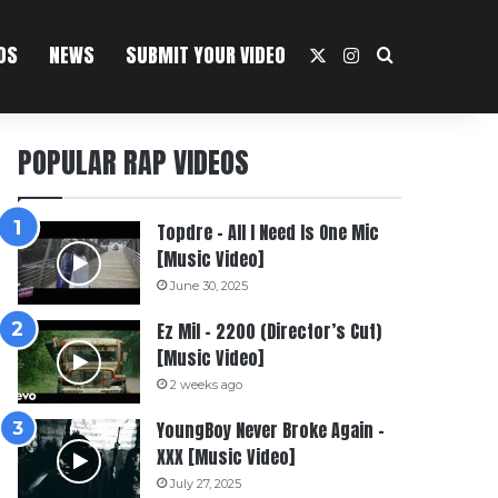
OS
NEWS
SUBMIT YOUR VIDEO
X
Instagram
Search For
POPULAR RAP VIDEOS
Topdre – All I Need Is One Mic
[Music Video]
June 30, 2025
Ez Mil – 2200 (Director’s Cut)
[Music Video]
2 weeks ago
YoungBoy Never Broke Again –
XXX [Music Video]
July 27, 2025