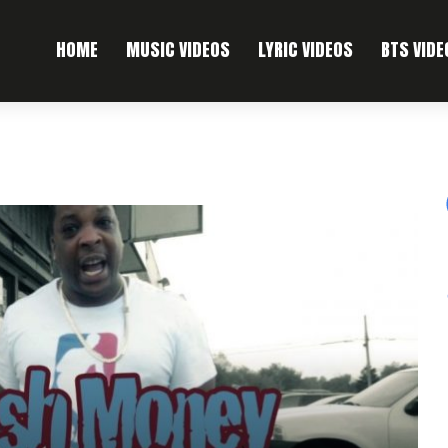
HOME
MUSIC VIDEOS
LYRIC VIDEOS
BTS VIDE