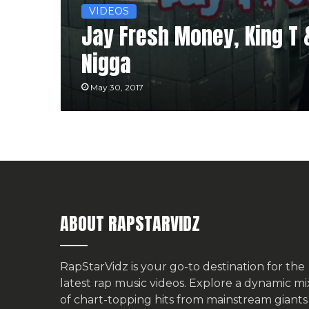
VIDEOS
Jay Fresh Money, King T 
Nigga
May 30, 2017
ABOUT RAPSTARVIDZ
RapStarVidz is your go-to destination for the
latest rap music videos. Explore a dynamic mi
of chart-topping hits from mainstream giants