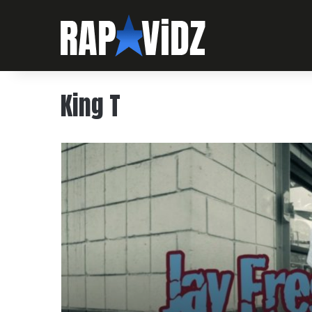
King T