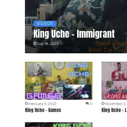
VIDEOS
King Uche – Immigrant
July 18, 2022
February 5, 2022
0
November 2,
King Uche – Games
King Uche – 