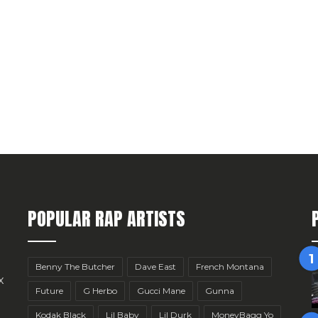
POPULAR RAP ARTISTS
Benny The Butcher
Dave East
French Montana
x
Future
G Herbo
Gucci Mane
Gunna
Kodak Black
Lil Baby
Lil Durk
MoneyBagg Yo