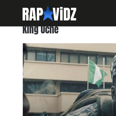
King Uche