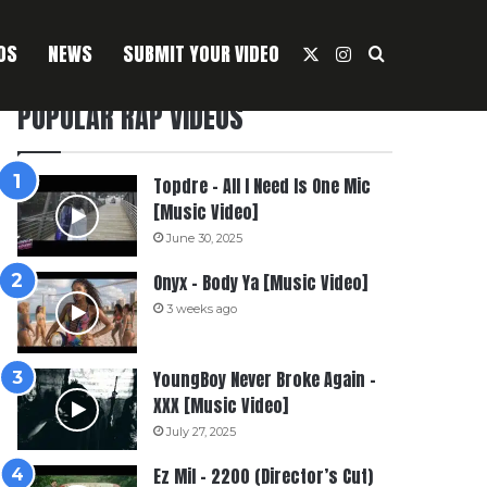
OS
NEWS
SUBMIT YOUR VIDEO
X
Instagram
Search For
POPULAR RAP VIDEOS
Topdre – All I Need Is One Mic
[Music Video]
June 30, 2025
Onyx – Body Ya [Music Video]
3 weeks ago
YoungBoy Never Broke Again –
XXX [Music Video]
July 27, 2025
Ez Mil – 2200 (Director’s Cut)