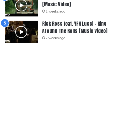
[Music Video]
2 weeks ago
Rick Ross feat. YFN Lucci – Ring
Around The Rolls [Music Video]
2 weeks ago