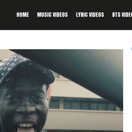
HOME
MUSIC VIDEOS
LYRIC VIDEOS
BTS VIDE