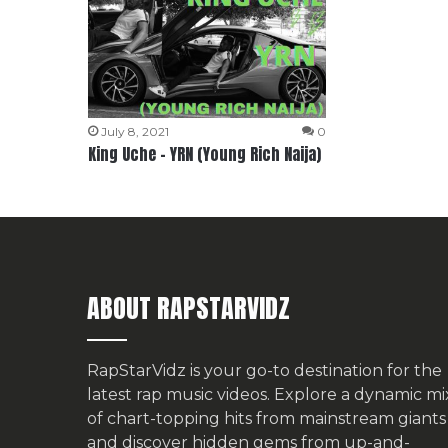
July 8, 2021
0
King Uche – YRN (Young Rich Naija)
ABOUT RAPSTARVIDZ
RapStarVidz is your go-to destination for the
latest rap music videos. Explore a dynamic mi
of chart-topping hits from mainstream giants
and discover hidden gems from up-and-