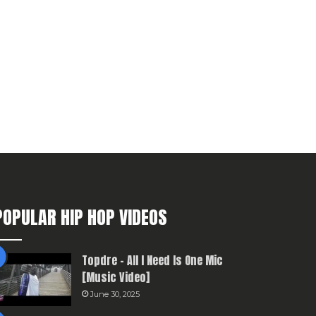
POPULAR HIP HOP VIDEOS
Topdre – All I Need Is One Mic
[Music Video]
June 30, 2025