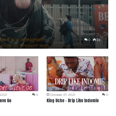
0
24
 2021
0
October 27, 2021
0
Love Go
King Uche – Drip Like Indomie