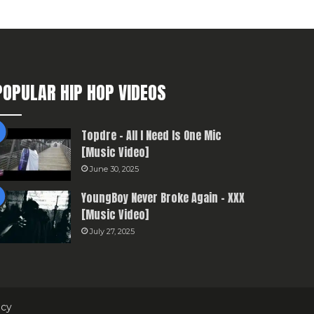
POPULAR HIP HOP VIDEOS
Topdre – All I Need Is One Mic
[Music Video]
June 30, 2025
YoungBoy Never Broke Again – XXX
[Music Video]
July 27, 2025
icy