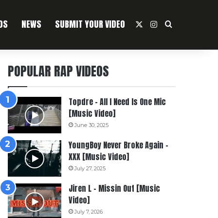
OS
NEWS
SUBMIT YOUR VIDEO
X
Instagram
Search For
POPULAR RAP VIDEOS
Topdre – All I Need Is One Mic
[Music Video]
June 30, 2025
YoungBoy Never Broke Again –
XXX [Music Video]
July 27, 2025
Jiren L – Missin Out [Music
Video]
July 7, 2026