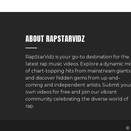
ABOUT RAPSTARVIDZ
RapStarVidz is your go-to destination for the
latest rap music videos. Explore a dynamic mi
of chart-topping hits from mainstream giants
and discover hidden gems from up-and-
coming and independent artists.
Submit you
own videos for free
and join our vibrant
community celebrating the diverse world of
rap.
© 