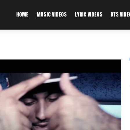
HOME
MUSIC VIDEOS
LYRIC VIDEOS
BTS VIDE