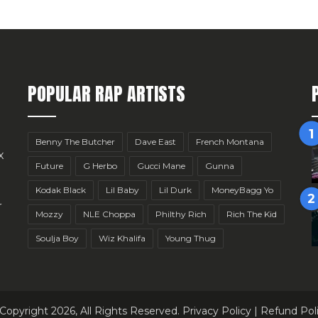
POPULAR RAP ARTISTS
Benny The Butcher
Dave East
French Montana
x
Future
G Herbo
Gucci Mane
Gunna
Kodak Black
Lil Baby
Lil Durk
MoneyBagg Yo
r
Mozzy
NLE Choppa
Philthy Rich
Rich The Kid
Soulja Boy
Wiz Khalifa
Young Thug
Copyright 2026, All Rights Reserved.
Privacy Policy
|
Refund Pol