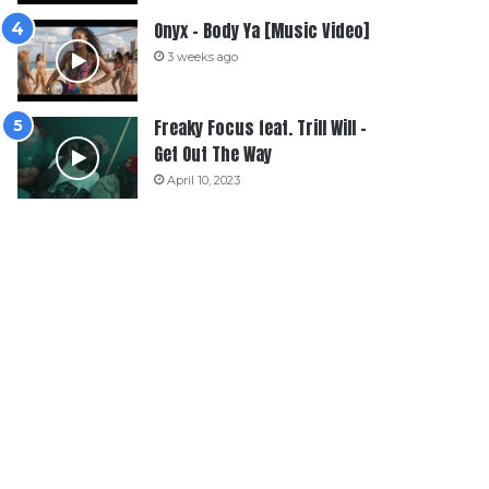
Onyx – Body Ya [Music Video]
3 weeks ago
Freaky Focus feat. Trill Will –
Get Out The Way
April 10, 2023