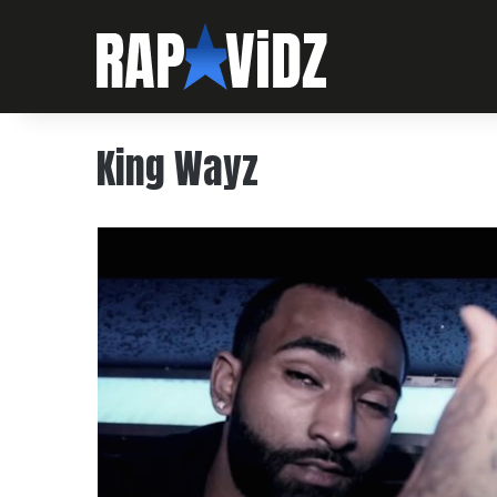
King Wayz