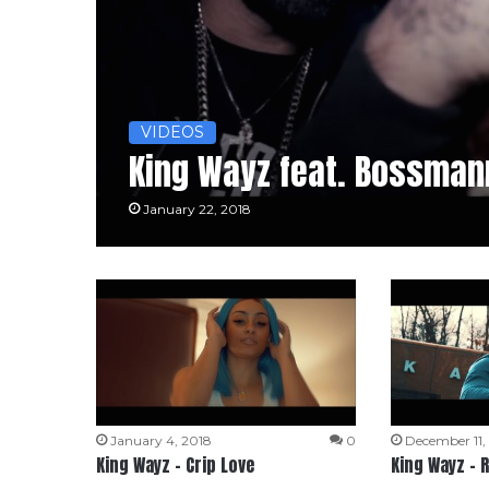
VIDEOS
King Wayz feat. Bossman
January 22, 2018
January 4, 2018
0
December 11,
King Wayz – Crip Love
King Wayz – 