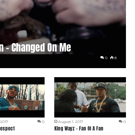
n – Changed On Me
0
8
 2017
0
August 1, 2017
0
Respect
King Wayz – Fan Of A Fan