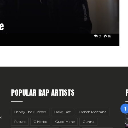
pe
0
16
POPULAR RAP ARTISTS
Benny The Butcher
Dave East
French Montana
x
Future
G Herbo
Gucci Mane
Gunna