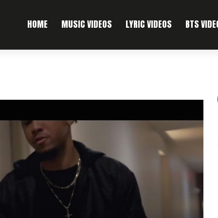
HOME
MUSIC VIDEOS
LYRIC VIDEOS
BTS VIDE