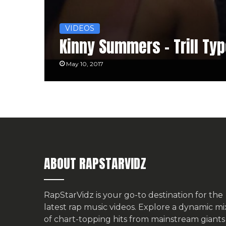
VIDEOS
Kinny Summers – Trill Ty
May 10, 2017
ABOUT RAPSTARVIDZ
RapStarVidz is your go-to destination for the
latest rap music videos. Explore a dynamic mi
of chart-topping hits from mainstream giants