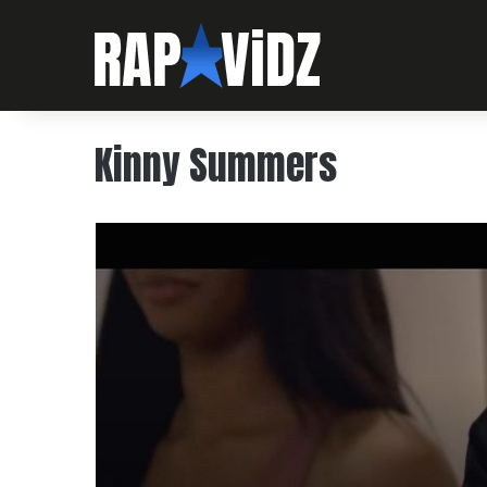
Kinny Summers