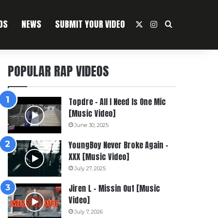
OS
NEWS
SUBMIT YOUR VIDEO
X
Instagram
Search For
POPULAR RAP VIDEOS
Topdre – All I Need Is One Mic
[Music Video]
June 30, 2025
YoungBoy Never Broke Again –
XXX [Music Video]
July 27, 2025
Jiren L – Missin Out [Music
Video]
July 7, 2026