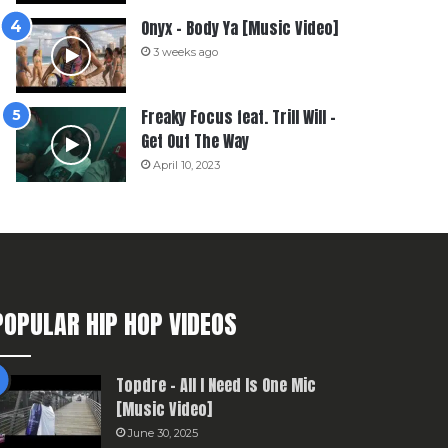
Onyx – Body Ya [Music Video]
3 weeks ago
Freaky Focus feat. Trill Will –
Get Out The Way
April 10, 2023
POPULAR HIP HOP VIDEOS
Topdre – All I Need Is One Mic
[Music Video]
June 30, 2025