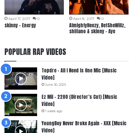
April 17, 2017
0
April 8, 2017
0
$kinny – Energy
AlmightyHeezy, BetSheWillz,
$hifiano & $kinny – Aye
POPULAR RAP VIDEOS
Topdre – All I Need Is One Mic [Music
Video]
June 30, 2025
Ez Mil – 2200 (Director’s Cut) [Music
Video]
1 week ago
YoungBoy Never Broke Again – XXX [Music
Video]