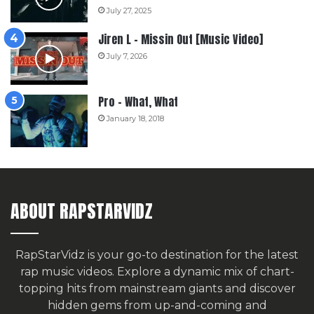
July 27, 2025
Jiren L – Missin Out [Music Video]
July 7, 2026
Pro – What, What
January 18, 2018
ABOUT RAPSTARVIDZ
RapStarVidz is your go-to destination for the latest
rap music videos. Explore a dynamic mix of chart-
topping hits from mainstream giants and discover
hidden gems from up-and-coming and