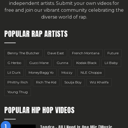
independent artists.
Submit your own videos for
free
and join our vibrant community celebrating the
diverse world of rap.
POPULAR RAP ARTISTS
Benny The Butcher
Dave East
French Montana
Future
G Herbo
Gucci Mane
Gunna
Kodak Black
Lil Baby
Lil Durk
MoneyBagg Yo
Mozzy
NLE Choppa
Philthy Rich
Rich The Kid
Soulja Boy
Wiz Khalifa
Young Thug
POPULAR HIP HOP VIDEOS
Topdre – All I Need Is One Mic [Music